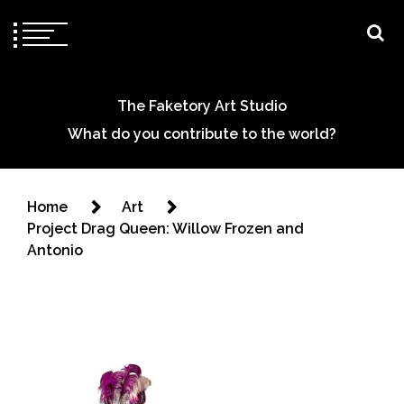
The Faketory Art Studio
What do you contribute to the world?
Home
Art
Project Drag Queen: Willow Frozen and
Antonio