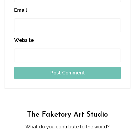
Email
Website
The Faketory Art Studio
What do you contribute to the world?