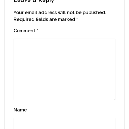
Leave a Reply
Your email address will not be published.
Required fields are marked
*
Comment
*
Name