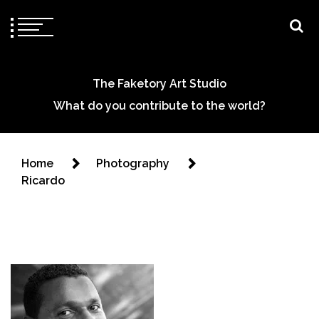
The Faketory Art Studio
What do you contribute to the world?
Home
Photography
Ricardo