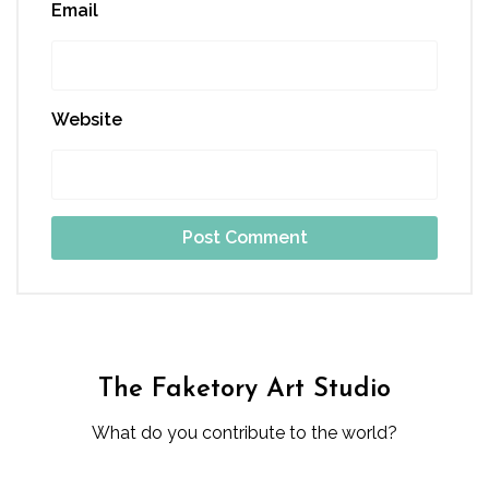
Email
Website
The Faketory Art Studio
What do you contribute to the world?