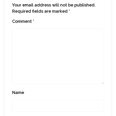
Your email address will not be published.
Required fields are marked
*
Comment
*
Name