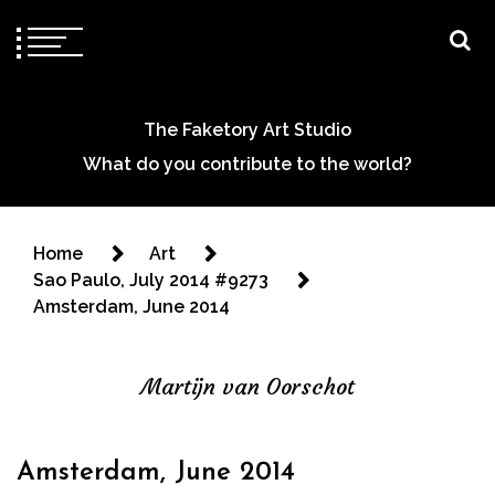
The Faketory Art Studio
What do you contribute to the world?
Home
Art
Sao Paulo, July 2014 #9273
Amsterdam, June 2014
Martijn van Oorschot
Amsterdam, June 2014