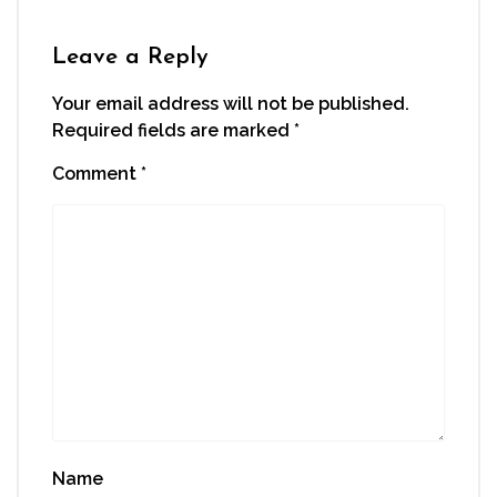
in
new
window)
Leave a Reply
Your email address will not be published.
Required fields are marked
*
Comment
*
Name