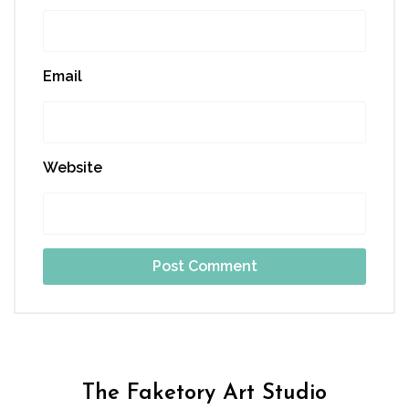
Email
Website
The Faketory Art Studio