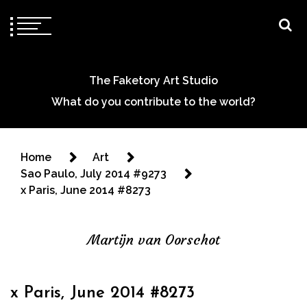
The Faketory Art Studio
What do you contribute to the world?
Home
Art
Sao Paulo, July 2014 #9273
x Paris, June 2014 #8273
Martijn van Oorschot
x Paris, June 2014 #8273