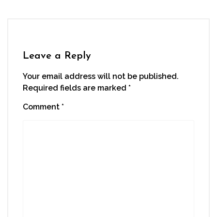
Facebook
Twitter
LinkedIn
WhatsApp
link
(Opens
(Opens
(Opens
(Opens
to
in
in
in
in
a
new
new
new
new
friend
window)
window)
window)
window)
(Opens
in
new
window)
Leave a Reply
Your email address will not be published.
Required fields are marked
*
Comment
*