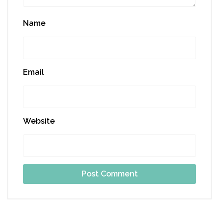
Name
Email
Website