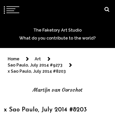
The Faketory Art Studio
What do you contribute to the world?
Home
Art
Sao Paulo, July 2014 #9273
x Sao Paulo, July 2014 #8203
Martijn van Oorschot
x Sao Paulo, July 2014 #8203