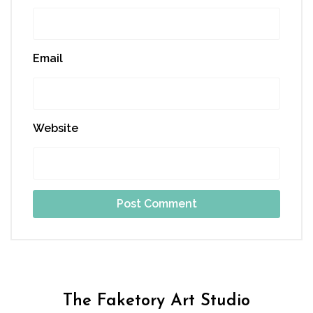
Email
Website
The Faketory Art Studio