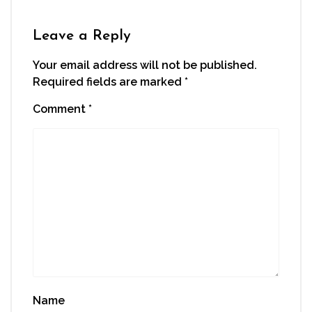
in
new
window)
Leave a Reply
Your email address will not be published.
Required fields are marked
*
Comment
*
Name