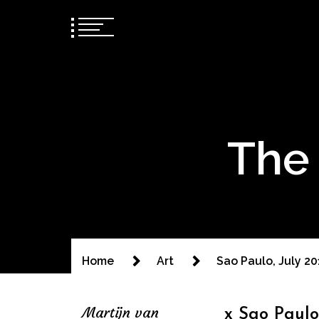
The 
Home
Art
Sao Paulo, July 2
Martijn van
x Sao Paulo