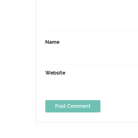
Name
Website