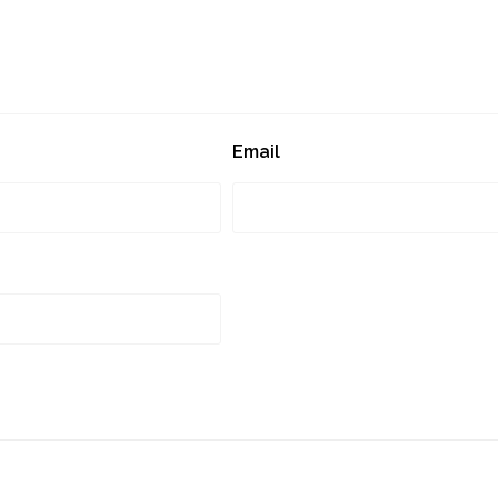
Email