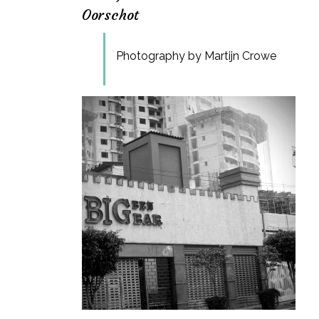
Oorschot
Photography by Martijn Crowe