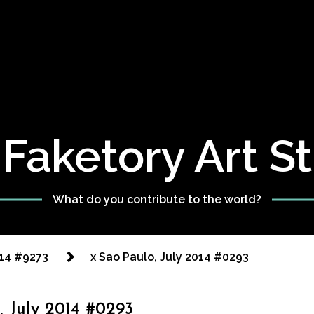
Faketory Art S
What do you contribute to the world?
014 #9273
x Sao Paulo, July 2014 #0293
, July 2014 #0293