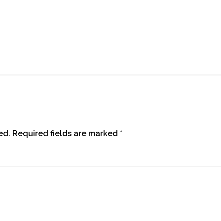
ed.
Required fields are marked
*