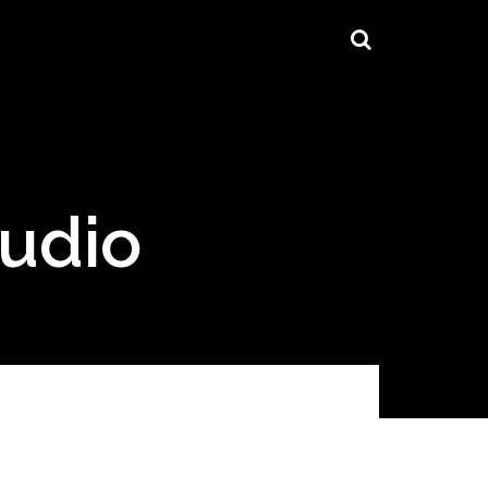
tudio