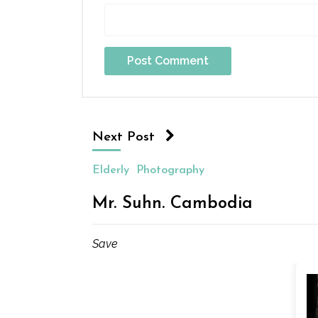
Next Post
Elderly
Photography
Mr. Suhn. Cambodia
Save