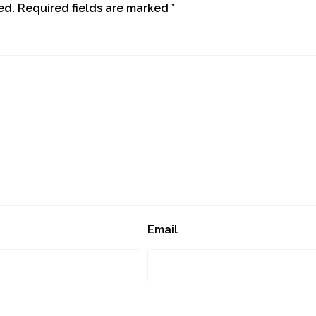
ed.
Required fields are marked
*
Email