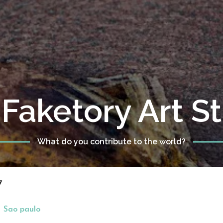
Faketory Art S
What do you contribute to the world?
7
Sao paulo