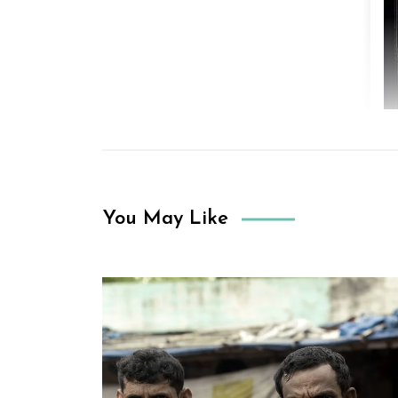
You May Like