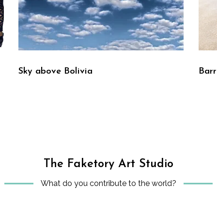
Sky above Bolivia
Bar
The Faketory Art Studio
What do you contribute to the world?