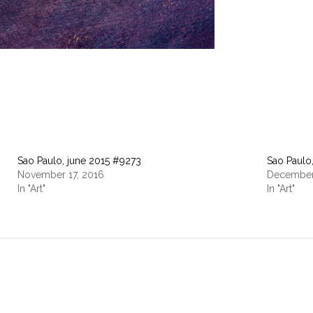
Sao Paulo, june 2015 #9273
Sao Paul
November 17, 2016
December
In "Art"
In "Art"