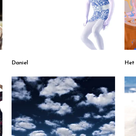
Daniel
Het 