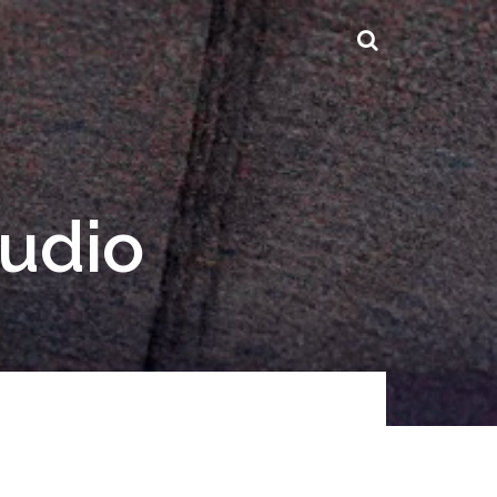
tudio