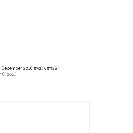
o, December 2016 #5245 #9283
 8, 2016