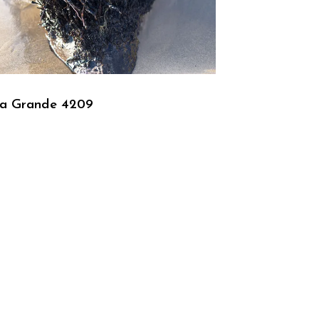
ra Grande 4209