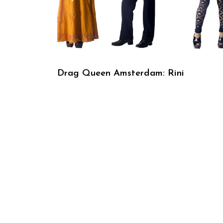
Drag Queen Amsterdam: Rini