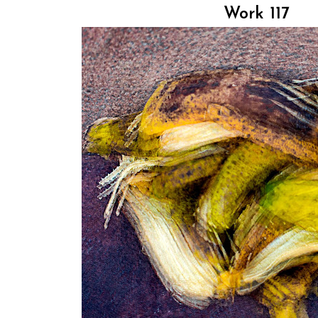
Work 117