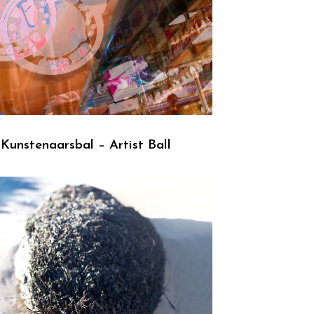
Kunstenaarsbal – Artist Ball