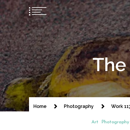
The 
Home
Photography
Work 11
Art
Photography