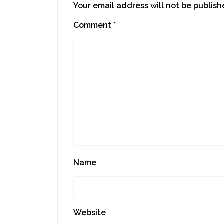
Your email address will not be publish
Comment
*
Name
Website