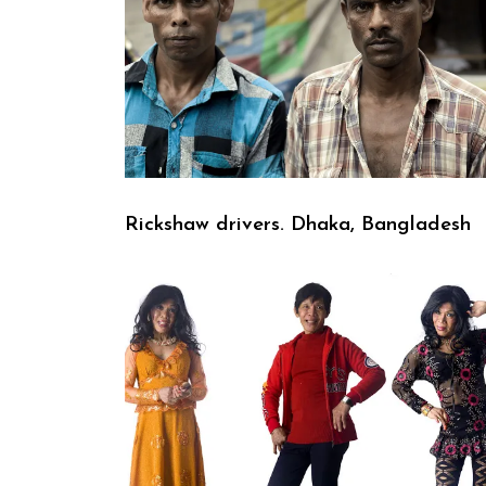
Rickshaw drivers. Dhaka, Bangladesh