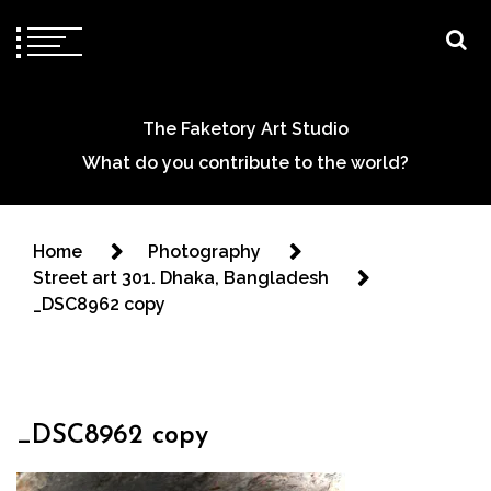
The Faketory Art Studio
What do you contribute to the world?
Home
Photography
Street art 301. Dhaka, Bangladesh
_DSC8962 copy
_DSC8962 copy