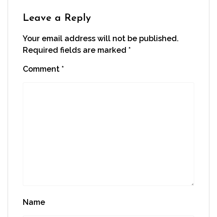
new
window)
Leave a Reply
Your email address will not be published.
Required fields are marked
*
Comment
*
Name