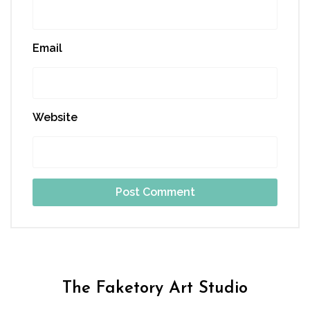
Email
Website
The Faketory Art Studio