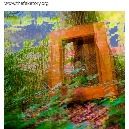
www.thefaketory.org