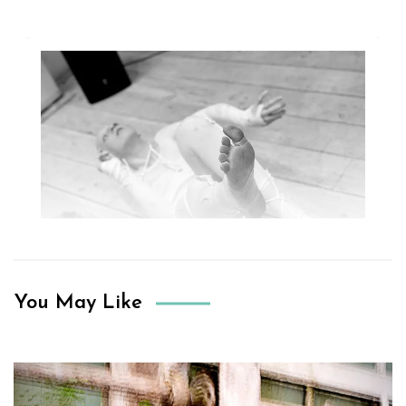
You May Like