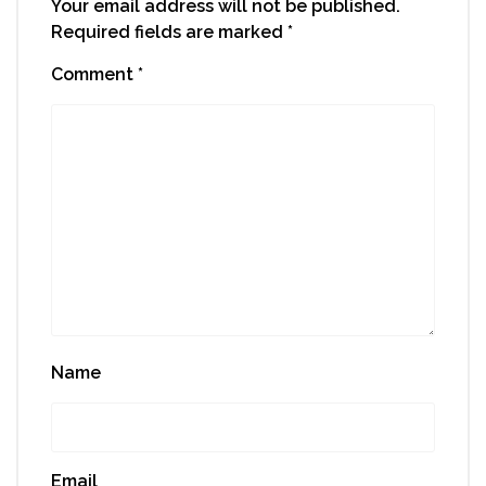
Your email address will not be published.
Required fields are marked
*
Comment
*
Name
Email