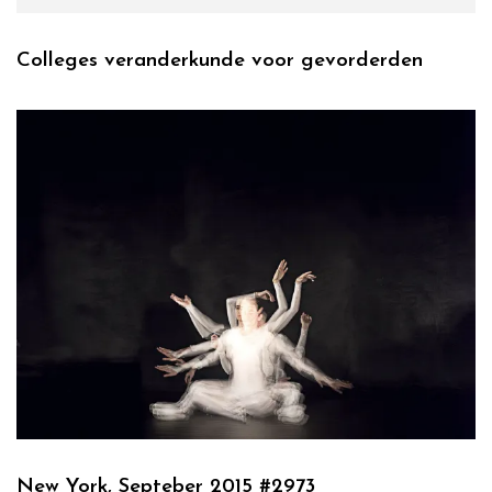
Colleges veranderkunde voor gevorderden
New York, Septeber 2015 #2973