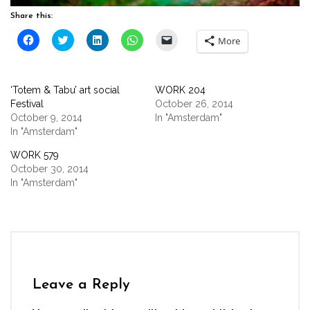
Share this:
Click
Click
Click
Click
Click
More
to
to
to
to
to
share
share
share
share
email
on
on
on
on
a
Facebook
Twitter
LinkedIn
WhatsApp
link
(Opens
(Opens
(Opens
(Opens
to
‘Totem & Tabu’ art social
WORK 204
in
in
in
in
a
new
new
new
new
friend
Festival
October 26, 2014
window)
window)
window)
window)
(Opens
October 9, 2014
In "Amsterdam"
in
new
In "Amsterdam"
window)
WORK 579
October 30, 2014
In "Amsterdam"
Leave a Reply