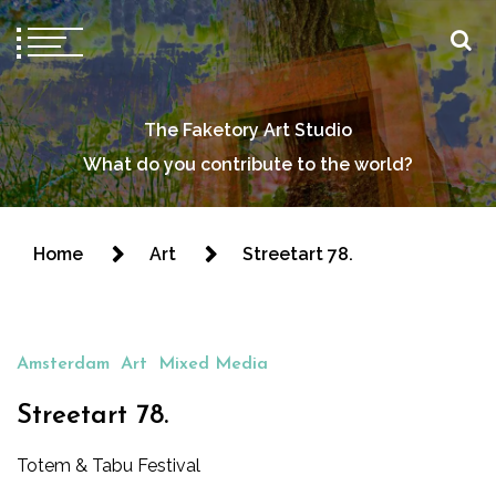
The Faketory Art Studio
What do you contribute to the world?
Home
Art
Streetart 78.
Amsterdam
Art
Mixed Media
Streetart 78.
Totem & Tabu Festival