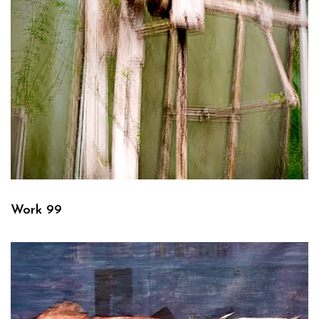
Work 99