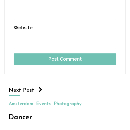
Website
Next Post
Amsterdam
Events
Photography
Dancer