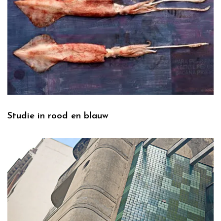
Studie in rood en blauw