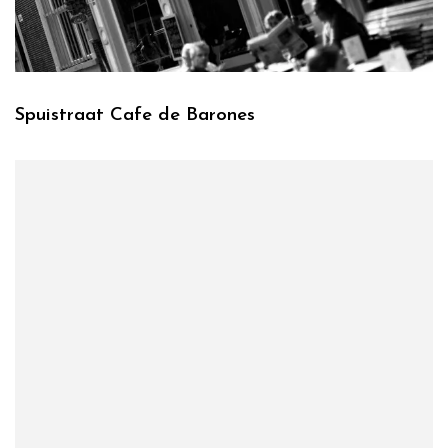
Spuistraat Cafe de Barones