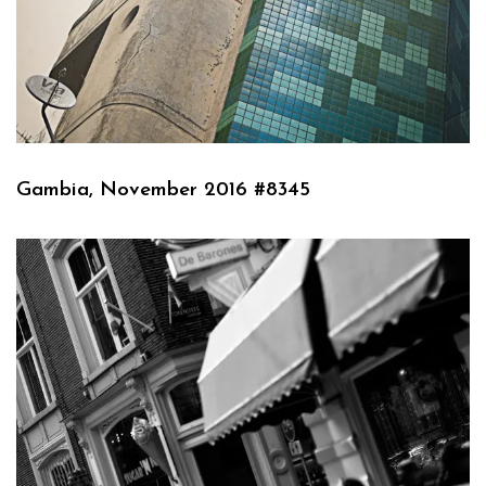
Gambia, November 2016 #8345