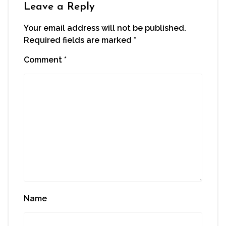
window)
Leave a Reply
Your email address will not be published.
Required fields are marked
*
Comment
*
Name