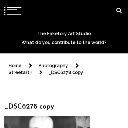
The Faketory Art Studio
What do you contribute to the world?
Home
Photography
Streetart I
_DSC6278 copy
_DSC6278 copy