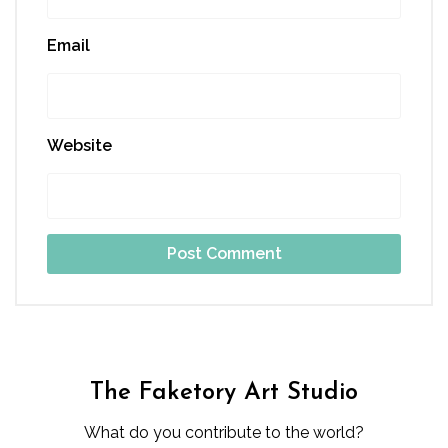
Email
Website
The Faketory Art Studio
What do you contribute to the world?