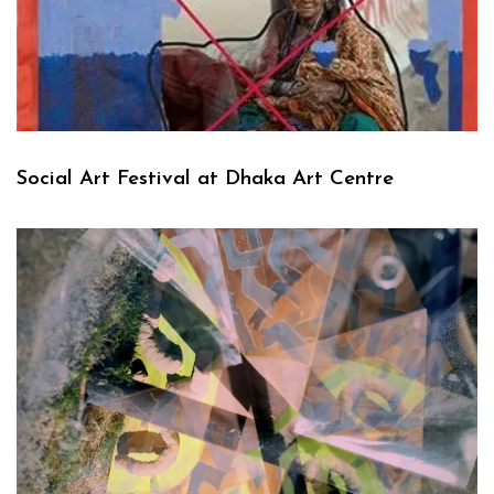
Social Art Festival at Dhaka Art Centre