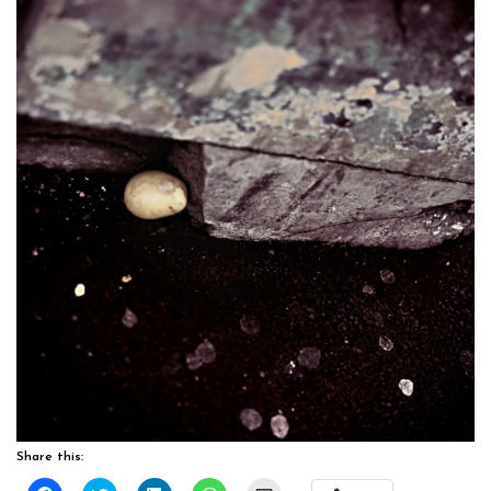
Share this: