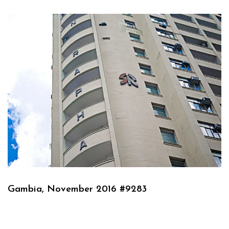
Gambia, November 2016 #9283