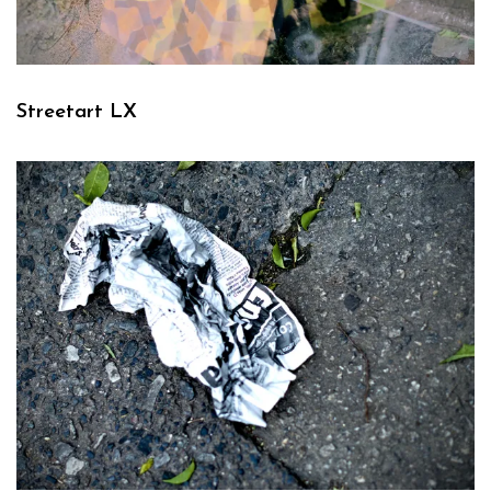
Streetart LX