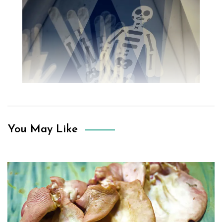
You May Like