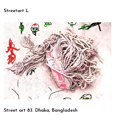
Streetart L
Street art 83. Dhaka, Bangladesh