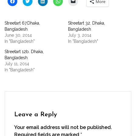
Click
Click
Click
Click
Click
More
to
to
to
to
to
share
share
share
share
email
on
on
on
on
a
Facebook
Twitter
LinkedIn
WhatsApp
link
(Opens
(Opens
(Opens
(Opens
to
Streetart 67.Dhaka,
Streetart 32. Dhaka,
in
in
in
in
a
new
new
new
new
friend
Bangladesh
Bangladesh
window)
window)
window)
window)
(Opens
June 30, 2014
July 3, 2014
in
new
In "Bangladesh"
In "Bangladesh"
window)
Streetart 12b. Dhaka,
Bangladesh
July 11, 2014
In "Bangladesh"
Leave a Reply
Your email address will not be published.
Required fields are marked
*