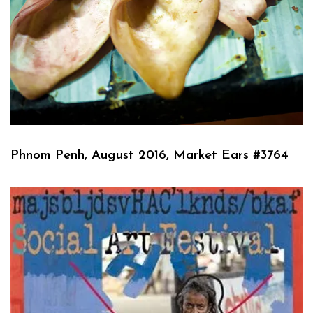
Phnom Penh, August 2016, Market Ears #3764