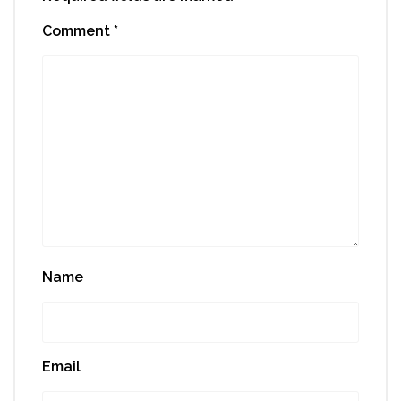
Comment
*
Name
Email