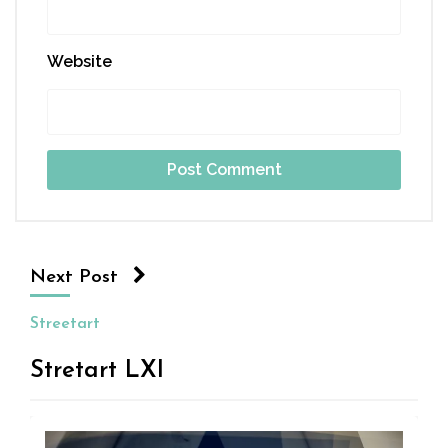
Website
Next Post
Streetart
Stretart LXI