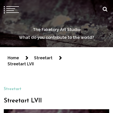
The Faketory Art Studio
What do you contribute to the world?
Home
Streetart
Streetart LVII
Streetart
Streetart LVII