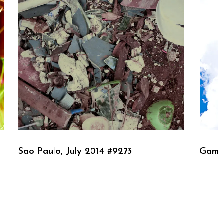
Sao Paulo, July 2014 #9273
Gam