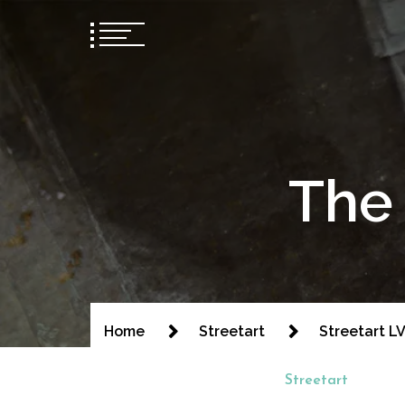
The 
Home
Streetart
Streetart LVI
Streetart