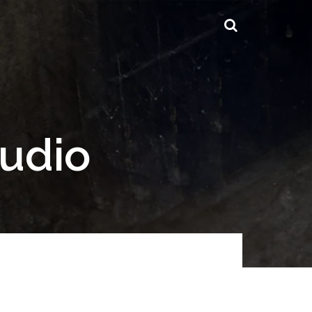
tudio