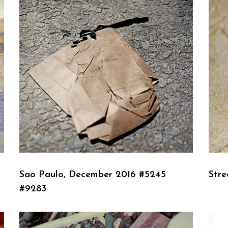
Sao Paulo, December 2016 #5245
Stre
#9283