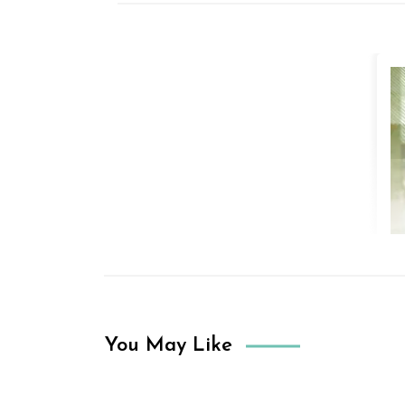
You May Like