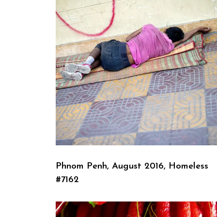
Phnom Penh, August 2016, Homeless
#7162