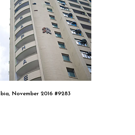
bia, November 2016 #9283