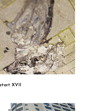
etart XVII