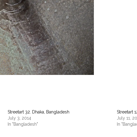
Streetart 32. Dhaka, Bangladesh
Streetart 
July 3, 2014
July 11, 2
In "Bangladesh"
In "Bangl