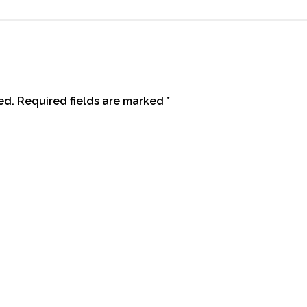
ed.
Required fields are marked
*