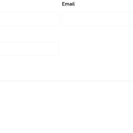
Email