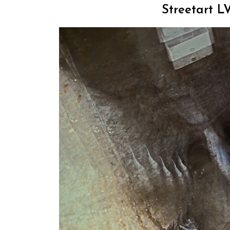
Streetart LV