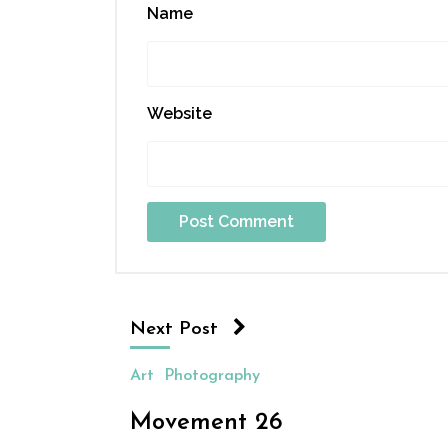
Name
Website
Next Post
Art
Photography
Movement 26