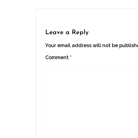
Leave a Reply
Your email address will not be publish
Comment
*