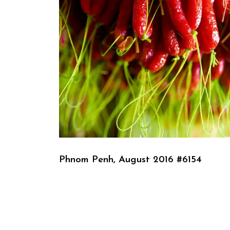
Phnom Penh, August 2016 #6154