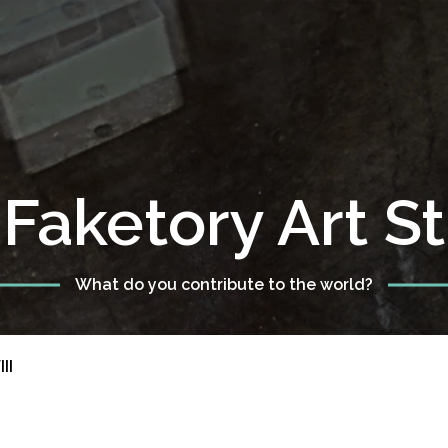
Faketory Art S
What do you contribute to the world?
II