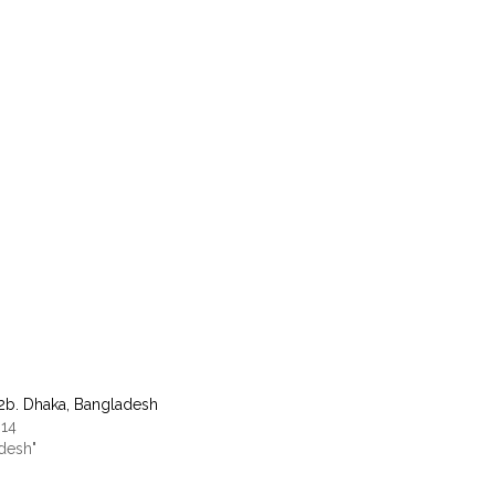
12b. Dhaka, Bangladesh
014
adesh"