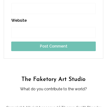
Website
The Faketory Art Studio
What do you contribute to the world?