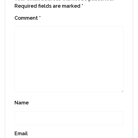
Required fields are marked
*
Comment
*
Name
Email