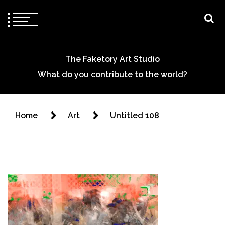
The Faketory Art Studio
What do you contribute to the world?
Home
Art
Untitled 108