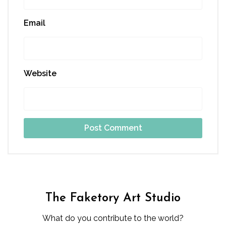
Email
Website
The Faketory Art Studio
What do you contribute to the world?