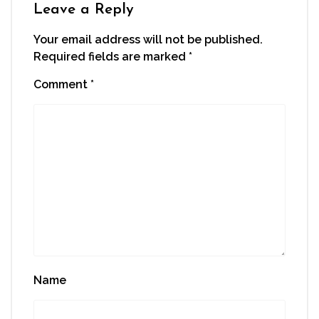
window)
Leave a Reply
Your email address will not be published.
Required fields are marked
*
Comment
*
Name