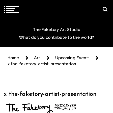
The Faketory Art Studio
What do you contribute to the world?
Home
Art
Upcoming Event:
x the-faketory-artist-presentation
x the-faketory-artist-presentation