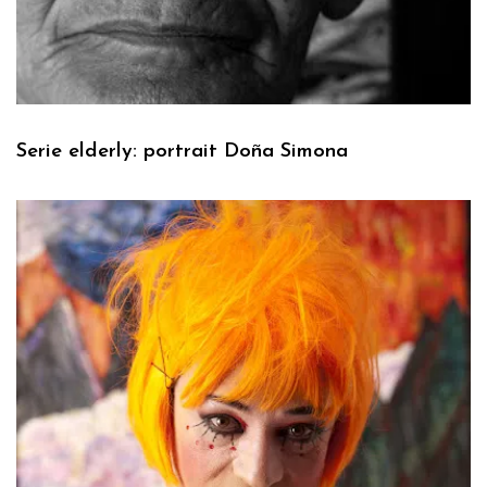
Serie elderly: portrait Doña Simona