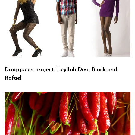
Dragqueen project: Leyllah Diva Black and
Rafael