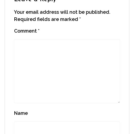
Your email address will not be published.
Required fields are marked
*
Comment
*
Name