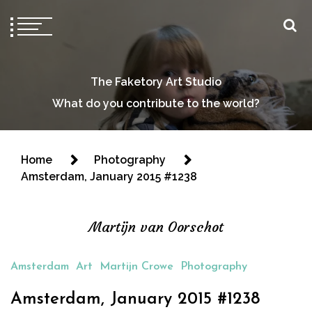
The Faketory Art Studio
What do you contribute to the world?
Home
Photography
Amsterdam, January 2015 #1238
Martijn van Oorschot
Amsterdam
Art
Martijn Crowe
Photography
Amsterdam, January 2015 #1238