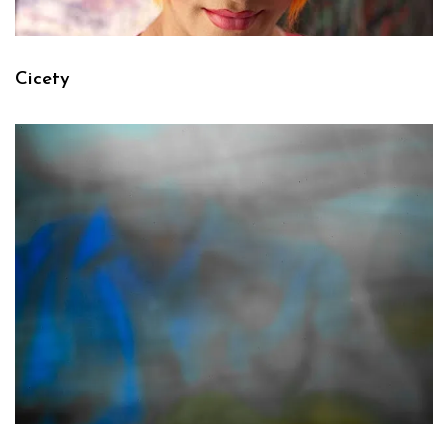
Cicety