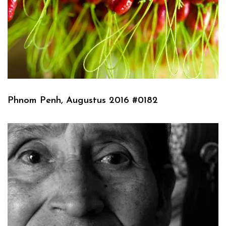
Phnom Penh, Augustus 2016 #0182