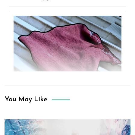
You May Like