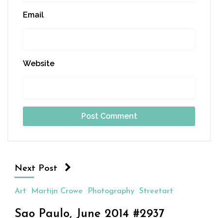
Email
Website
Next Post
Art
Martijn Crowe
Photography
Streetart
Sao Paulo, June 2014 #2937