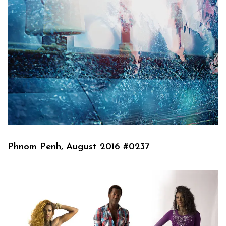
Phnom Penh, August 2016 #0237