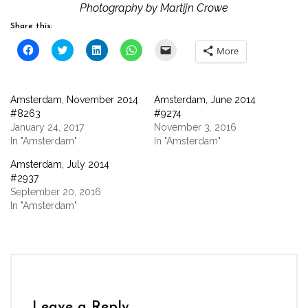
Photography by Martijn Crowe
Share this:
Click
Click
Click
Click
Click
More
to
to
to
to
to
share
share
share
share
email
on
on
on
on
a
Facebook
Twitter
LinkedIn
WhatsApp
link
(Opens
(Opens
(Opens
(Opens
to
Amsterdam, November 2014
Amsterdam, June 2014
in
in
in
in
a
new
new
new
new
friend
#8263
#9274
window)
window)
window)
window)
(Opens
January 24, 2017
November 3, 2016
in
new
In "Amsterdam"
In "Amsterdam"
window)
Amsterdam, July 2014
#2937
September 20, 2016
In "Amsterdam"
Leave a Reply