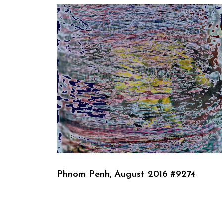
Phnom Penh, August 2016 #9274