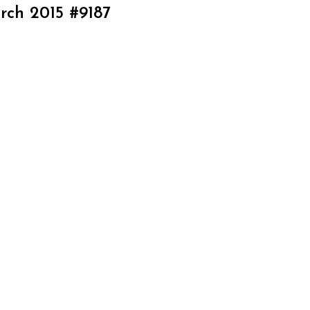
rch 2015 #9187