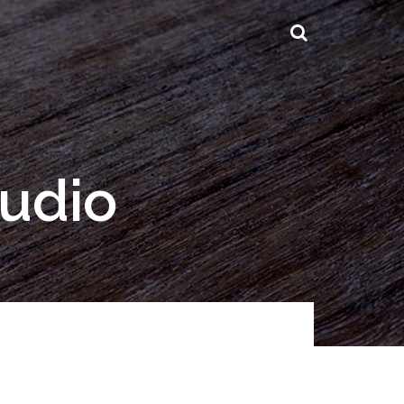
tudio