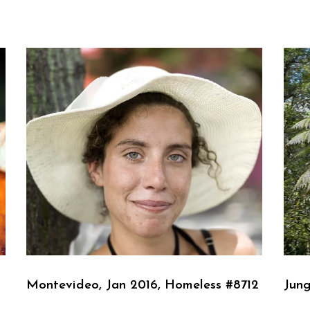
Montevideo, Jan 2016, Homeless #8712
Jung