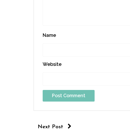
Name
Website
Next Post