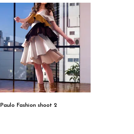
Paulo Fashion shoot 2