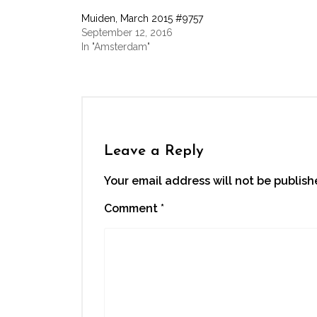
Facebook
Twitter
LinkedIn
WhatsApp
link
(Opens
(Opens
(Opens
(Opens
to
Muiden, March 2015 #9757
in
in
in
in
a
new
new
new
new
friend
September 12, 2016
window)
window)
window)
window)
(Opens
In "Amsterdam"
in
new
window)
Leave a Reply
Your email address will not be publish
Comment
*