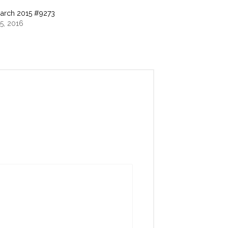
arch 2015 #9273
5, 2016