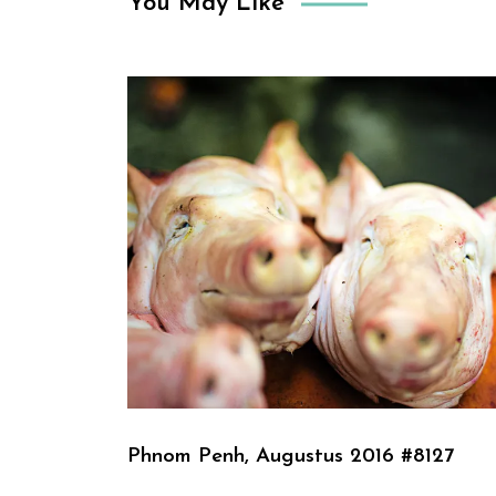
You May Like
Phnom Penh, Augustus 2016 #8127