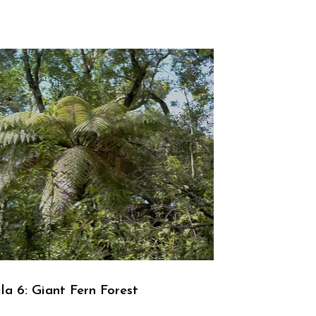
la 6: Giant Fern Forest