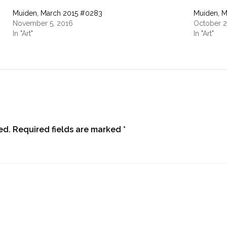
Muiden, March 2015 #0283
Muiden, M
November 5, 2016
October 2
In "Art"
In "Art"
ed.
Required fields are marked
*