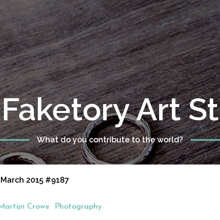
Faketory Art S
What do you contribute to the world?
 March 2015 #9187
Martijn Crowe
Photography