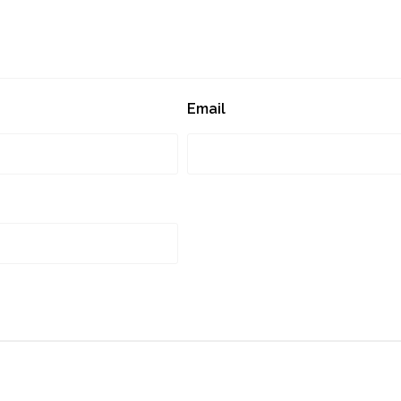
Email