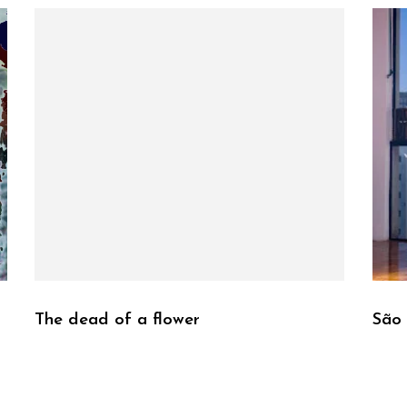
The dead of a flower
São 