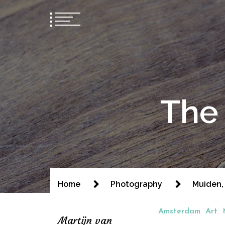
The 
Home
Photography
Muiden,
Amsterdam
Art
Martijn van