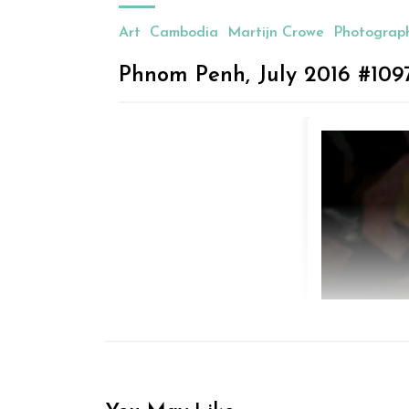
Art
Cambodia
Martijn Crowe
Photograp
Phnom Penh, July 2016 #109