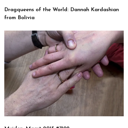
Dragqueens of the World: Dannah Kardashian
from Bolivia