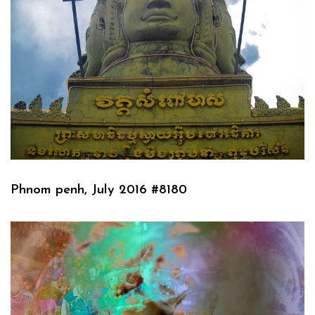
Phnom penh, July 2016 #8180