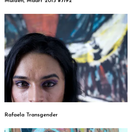
Muiden, Maart 2015 #7192
Rafaela Transgender