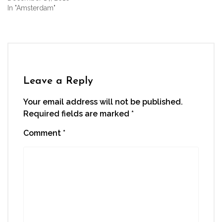
In "Amsterdam"
Leave a Reply
Your email address will not be published.
Required fields are marked
*
Comment
*