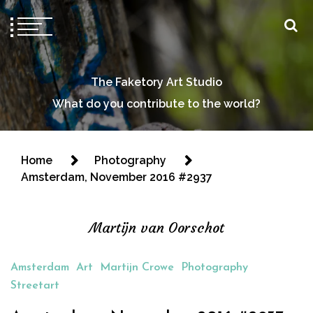
The Faketory Art Studio
What do you contribute to the world?
Home
Photography
Amsterdam, November 2016 #2937
Martijn van Oorschot
Amsterdam
Art
Martijn Crowe
Photography
Streetart