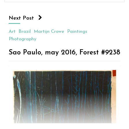
Next Post
Art
Brazil
Martijn Crowe
Paintings
Photography
Sao Paulo, may 2016, Forest #9238