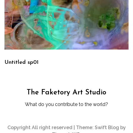
Untitled sp01
The Faketory Art Studio
What do you contribute to the world?
Copyright All right reserved
|
Theme: Swift Blog by