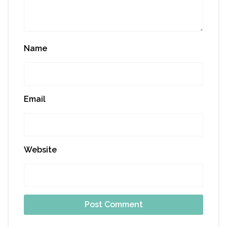
Name
Email
Website