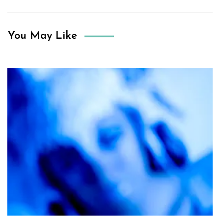
You May Like