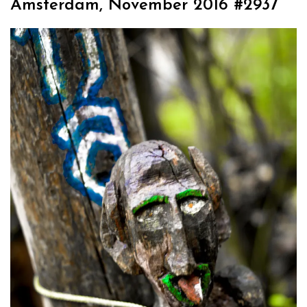
Amsterdam, November 2016 #2937