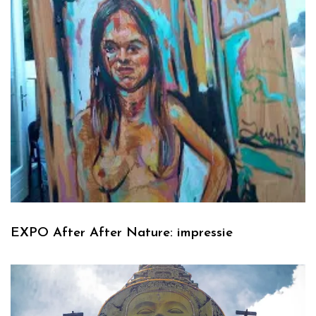
EXPO After After Nature: impressie