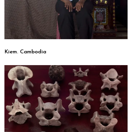
Kiem. Cambodia