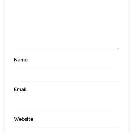
Name
Email
Website