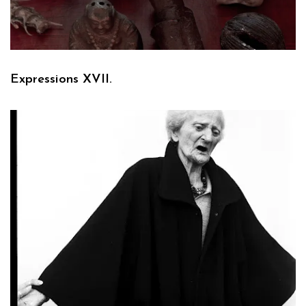
Expressions XVII.