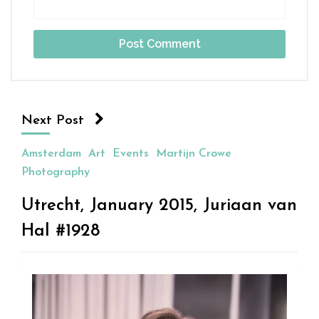
Next Post
Amsterdam
Art
Events
Martijn Crowe
Photography
Utrecht, January 2015, Juriaan van
Hal #1928