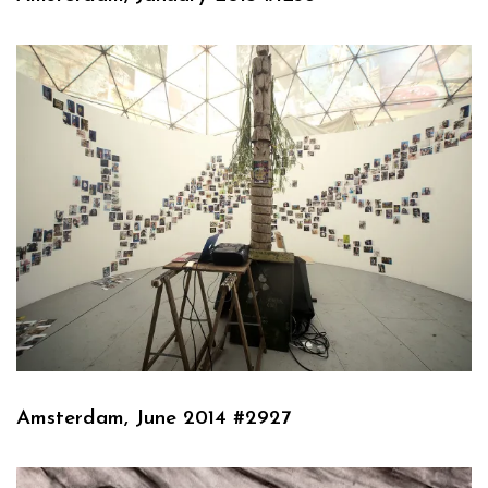
Amsterdam, June 2014 #2927