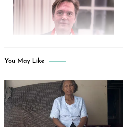
You May Like