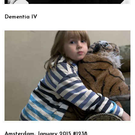
Dementia IV
Amsterdam, January 2015 #1238