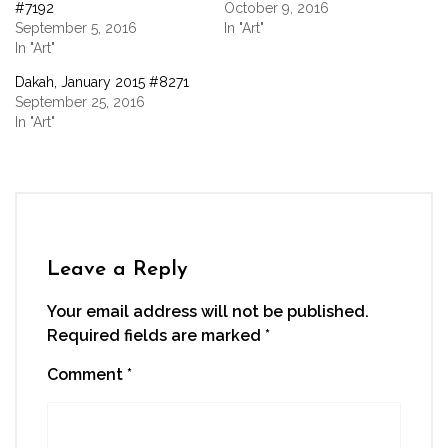
new
new
new
new
friend
#7192
October 9, 2016
window)
window)
window)
window)
(Opens
September 5, 2016
In "Art"
in
new
In "Art"
window)
Dakah, January 2015 #8271
September 25, 2016
In "Art"
Leave a Reply
Your email address will not be published.
Required fields are marked
*
Comment
*