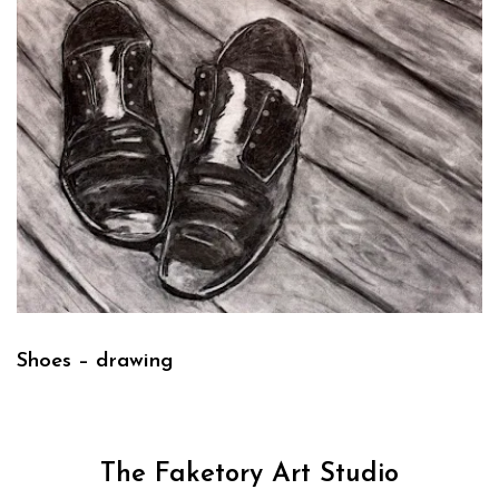
Shoes – drawing
The Faketory Art Studio