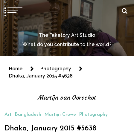
The Faketory Art Studio
What do you contribute to the world?
Home
Photography
Dhaka, January 2015 #5638
Martijn van Oorschot
Art
Bangladesh
Martijn Crowe
Photography
Dhaka, January 2015 #5638