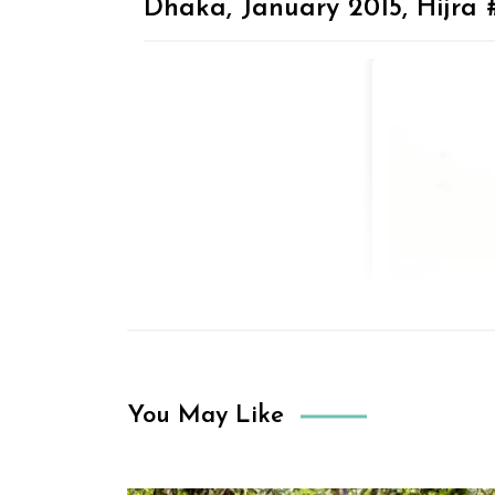
Dhaka, January 2015, Hijra 
You May Like