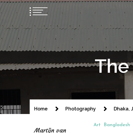
The 
Home
Photography
Dhaka, J
Art
Bangladesh
Martijn van