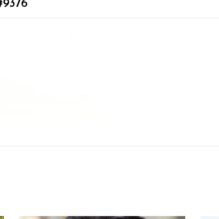
#9376