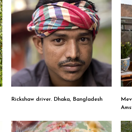
Rickshaw driver. Dhaka, Bangladesh
Mev
Ams