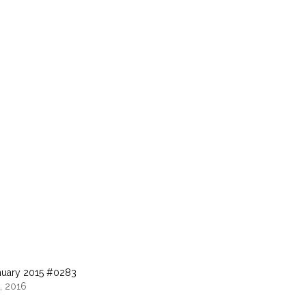
nuary 2015 #0283
, 2016