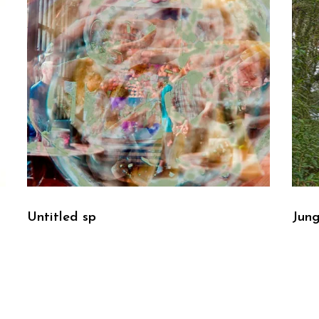
Untitled sp
Jung