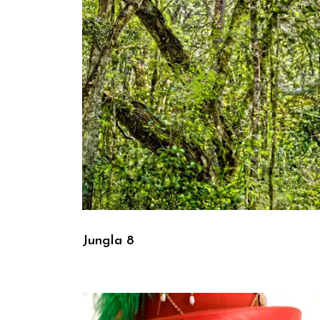
Jungla 8