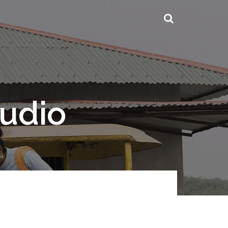
tudio