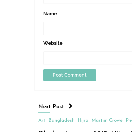
Name
Website
Next Post
Art
Bangladesh
Hijra
Martijn Crowe
Ph