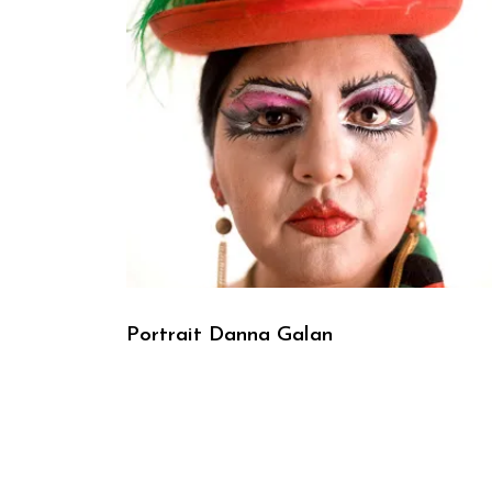
Portrait Danna Galan