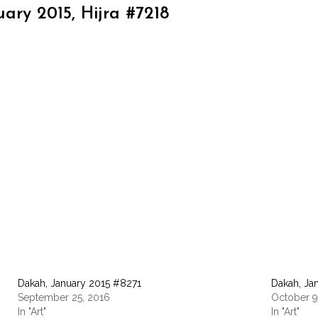
ary 2015, Hijra #7218
Dakah, January 2015 #8271
Dakah, Ja
September 25, 2016
October 9
In "Art"
In "Art"