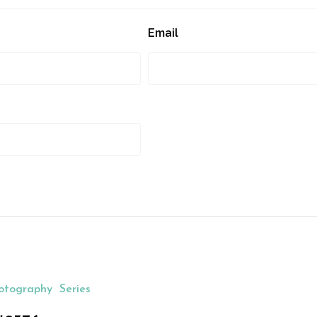
Email
otography
Series