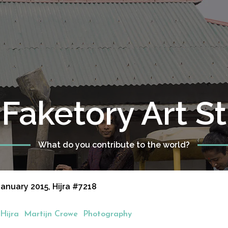
Faketory Art S
What do you contribute to the world?
anuary 2015, Hijra #7218
Hijra
Martijn Crowe
Photography