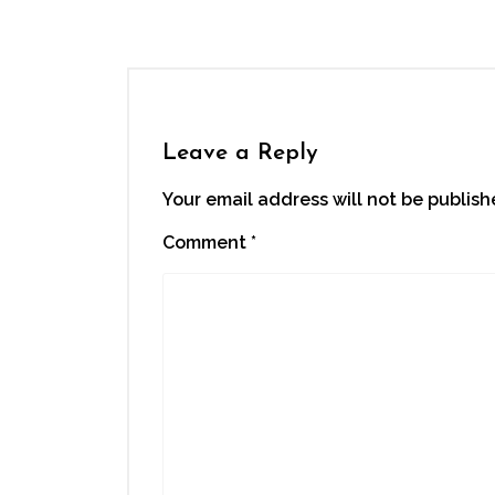
new
window)
Leave a Reply
Your email address will not be publish
Comment
*