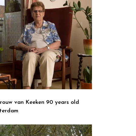
rouw van Keeken 90 years old
terdam