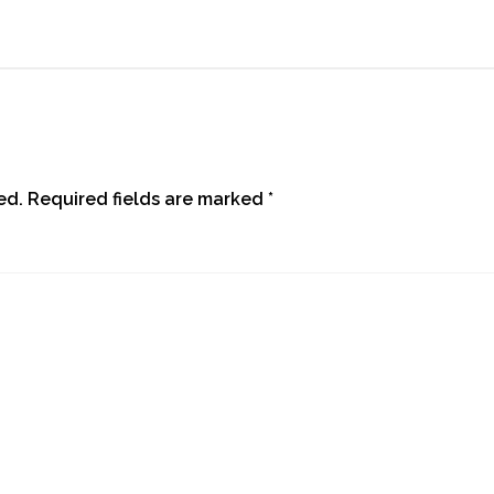
ed.
Required fields are marked
*