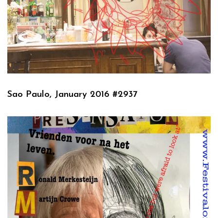
Sao Paulo, January 2016 #2937