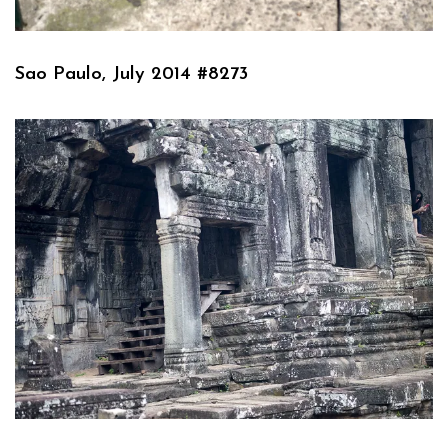
Sao Paulo, July 2014 #8273