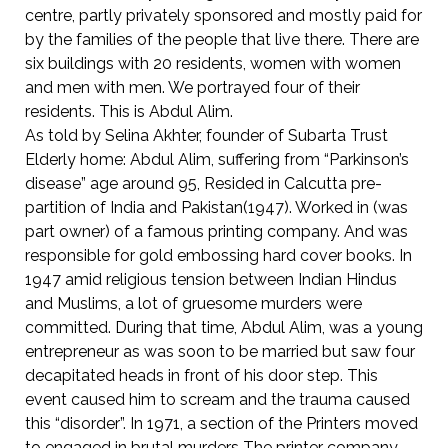
centre, partly privately sponsored and mostly paid for
by the families of the people that live there. There are
six buildings with 20 residents, women with women
and men with men. We portrayed four of their
residents. This is Abdul Alim.
As told by Selina Akhter, founder of Subarta Trust
Elderly home: Abdul Alim, suffering from “Parkinson’s
disease” age around 95, Resided in Calcutta pre-
partition of India and Pakistan(1947). Worked in (was
part owner) of a famous printing company. And was
responsible for gold embossing hard cover books. In
1947 amid religious tension between Indian Hindus
and Muslims, a lot of gruesome murders were
committed. During that time, Abdul Alim, was a young
entrepreneur as was soon to be married but saw four
decapitated heads in front of his door step. This
event caused him to scream and the trauma caused
this “disorder”. In 1971, a section of the Printers moved
to engaged in brutal murders The printer company