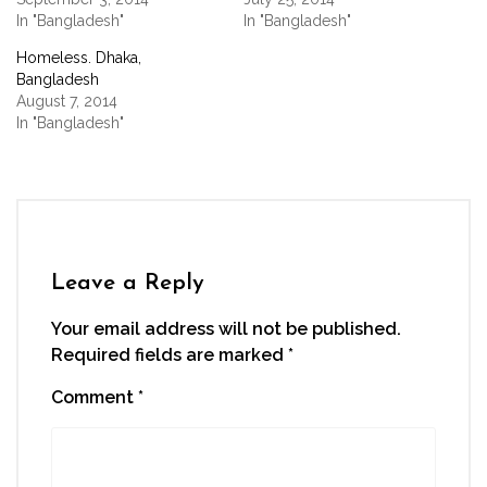
in
new
In "Bangladesh"
In "Bangladesh"
window)
Homeless. Dhaka,
Bangladesh
August 7, 2014
In "Bangladesh"
Leave a Reply
Your email address will not be published.
Required fields are marked
*
Comment
*