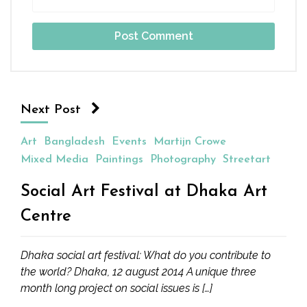
Next Post
Art
Bangladesh
Events
Martijn Crowe
Mixed Media
Paintings
Photography
Streetart
Social Art Festival at Dhaka Art
Centre
Dhaka social art festival: What do you contribute to
the world? Dhaka, 12 august 2014 A unique three
month long project on social issues is […]