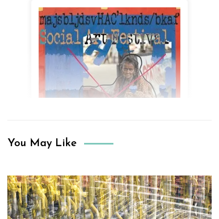
You May Like