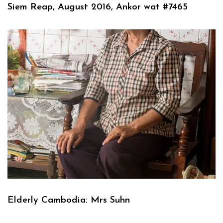
Siem Reap, August 2016, Ankor wat #7465
Elderly Cambodia: Mrs Suhn