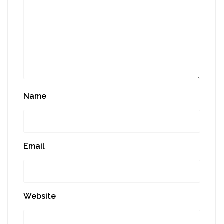
Name
Email
Website