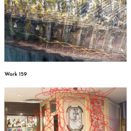
Work 159