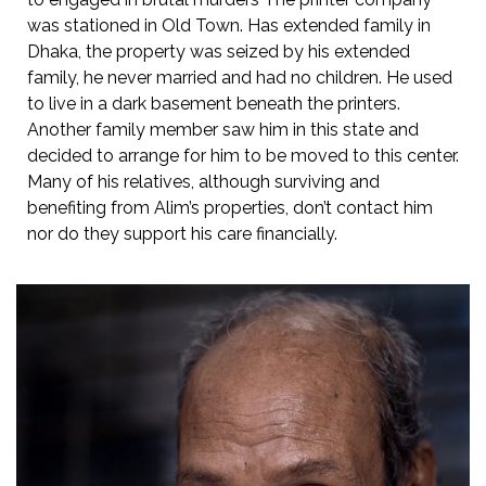
was stationed in Old Town. Has extended family in
Dhaka, the property was seized by his extended
family, he never married and had no children. He used
to live in a dark basement beneath the printers.
Another family member saw him in this state and
decided to arrange for him to be moved to this center.
Many of his relatives, although surviving and
benefiting from Alim’s properties, don’t contact him
nor do they support his care financially.