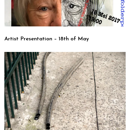
Artist Presentation – 18th of May