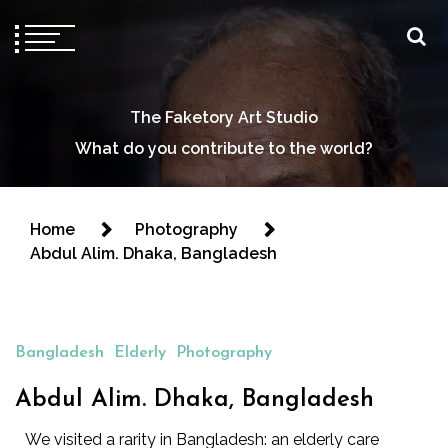
The Faketory Art Studio
What do you contribute to the world?
Home
Photography
Abdul Alim. Dhaka, Bangladesh
Bangladesh
Elderly
Photography
Abdul Alim. Dhaka, Bangladesh
We visited a rarity in Bangladesh: an elderly care