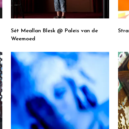
Sét Meallan Blesk @ Paleis van de
Str
Weemoed