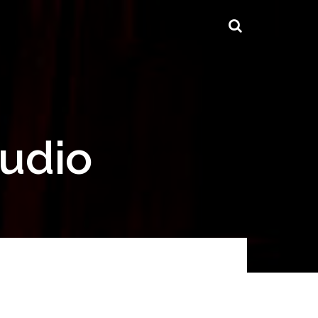
tudio