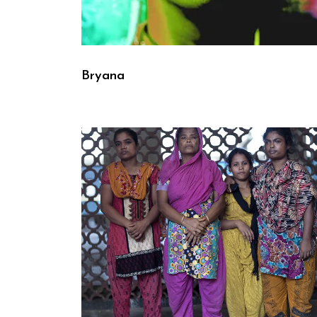
Bryana