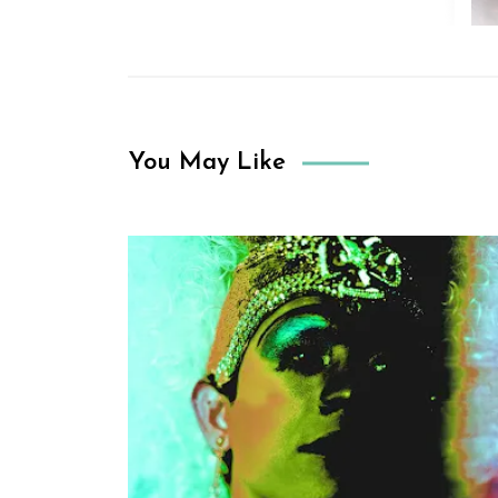
You May Like