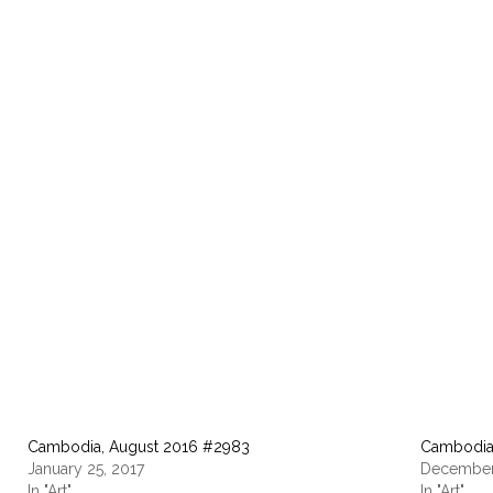
Cambodia, August 2016 #2983
Cambodia
January 25, 2017
December
In "Art"
In "Art"