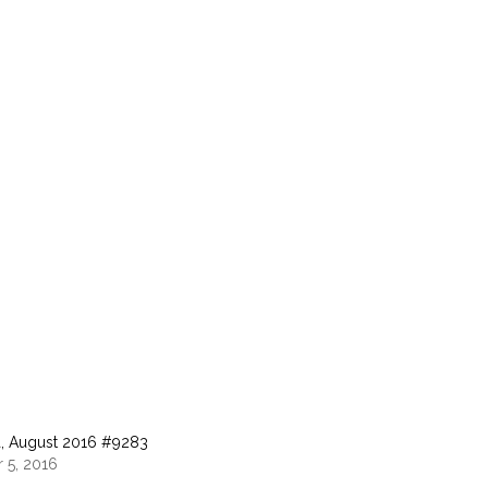
, August 2016 #9283
 5, 2016