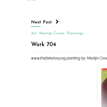
in
new
window)
Next Post
Art
Martijn Crowe
Paintings
Work 704
www.thefaketory.org painting by: Martijn Cr