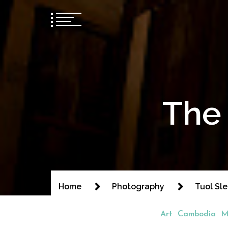
The 
Home
Photography
Tuol Sl
Art
Cambodia
M