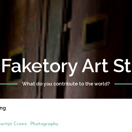
Faketory Art S
What do you contribute to the world?
eng
artijn Crowe
Photography