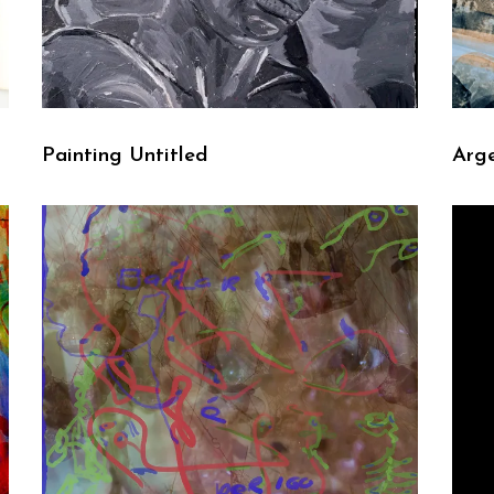
Painting Untitled
Arge