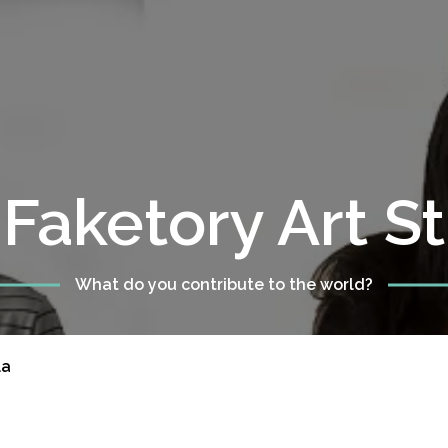
Faketory Art S
What do you contribute to the world?
la