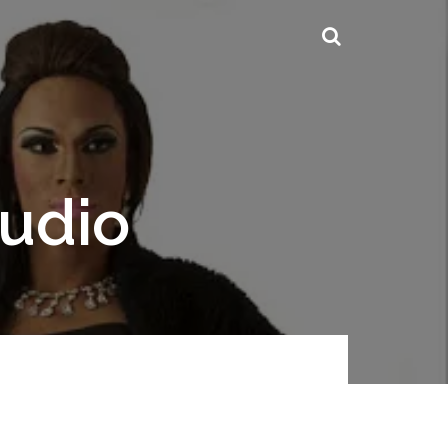
tudio