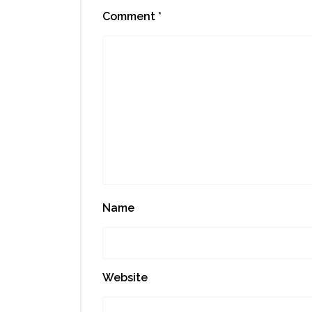
Comment
*
Name
Website