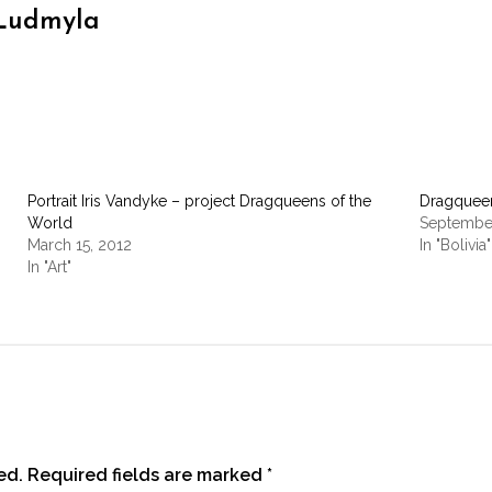
Ludmyla
Portrait Iris Vandyke – project Dragqueens of the
Dragqueen
World
September
March 15, 2012
In "Bolivia"
In "Art"
ed.
Required fields are marked
*