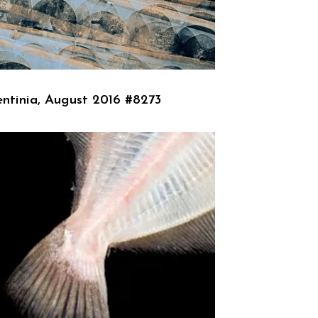
ntinia, August 2016 #8273