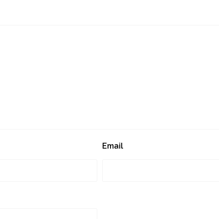
Email