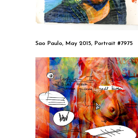
Sao Paulo, May 2015, Portrait #7975