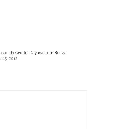
s of the world: Dayana from Bolivia
 15, 2012