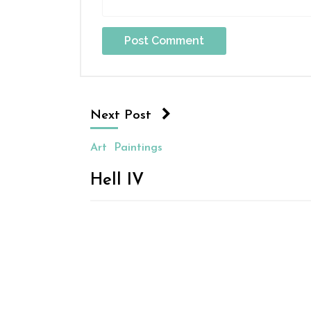
Next Post
Art
Paintings
Hell IV