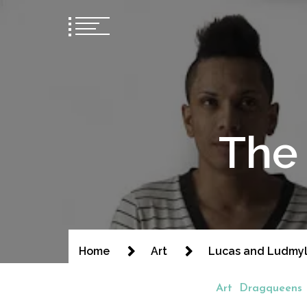
The 
Home
Art
Lucas and Ludmy
Art
Dragqueens