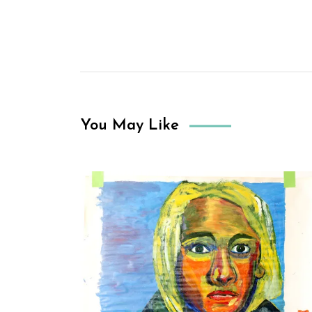
You May Like