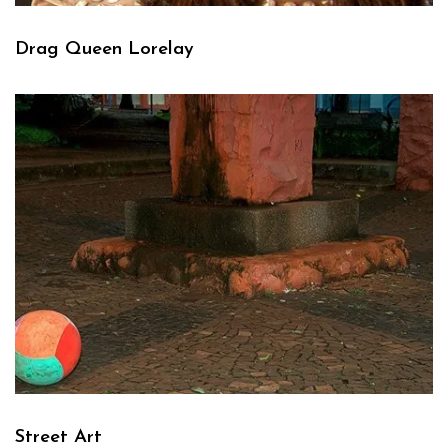
Drag Queen Lorelay
Street Art