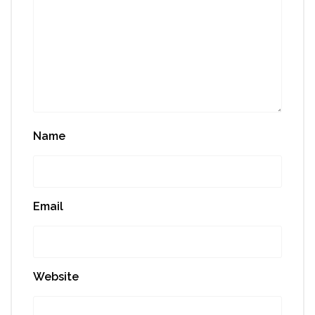
Name
Email
Website