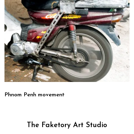
Phnom Penh movement
The Faketory Art Studio