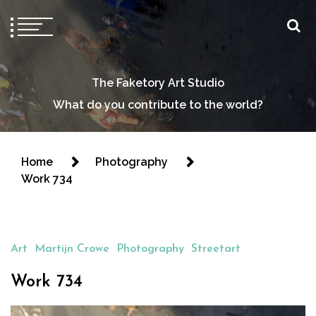
The Faketory Art Studio
What do you contribute to the world?
Home
Photography
Work 734
Art
Martijn Crowe
Photography
Streetart
Work 734