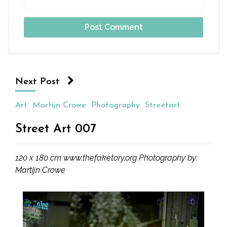
Next Post
Art
Martijn Crowe
Photography
Streetart
Street Art 007
120 x 180 cm www.thefaketory.org Photography by:
Martijn Crowe