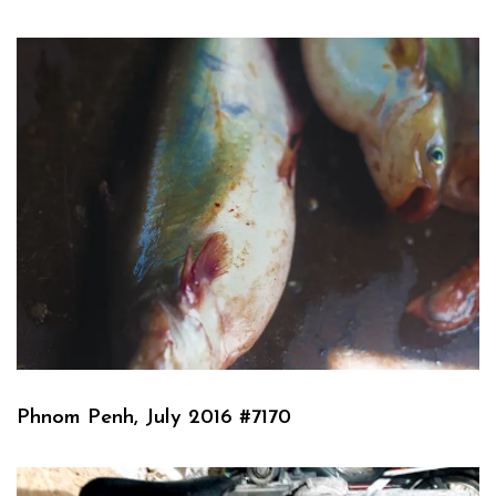
Phnom Penh, July 2016 #7170