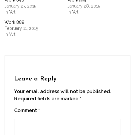
Work 848
Work 599
in
in
in
in
a
new
new
new
new
friend
January 27, 2015
January 28, 2015
window)
window)
window)
window)
(Opens
In "Art"
In "Art"
in
new
window)
Work 888
February 11, 2015
In "Art"
Leave a Reply
Your email address will not be published.
Required fields are marked
*
Comment
*