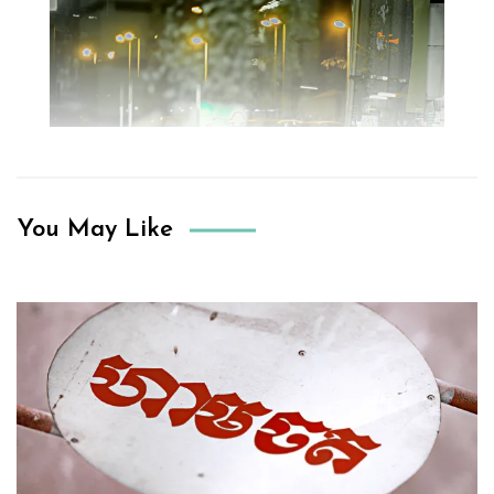
You May Like