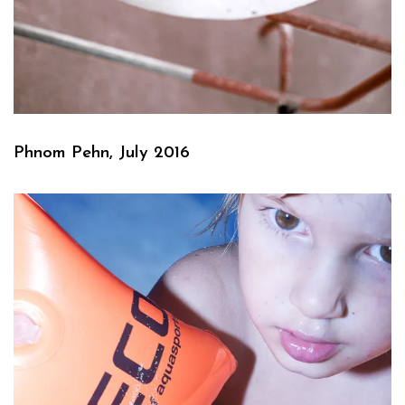
Phnom Pehn, July 2016