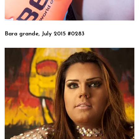
Bara grande, July 2015 #0283