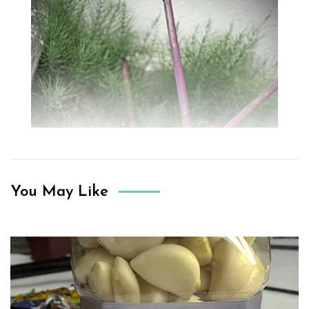
You May Like