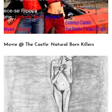
Movie @ The Castle: Natural Born Killers