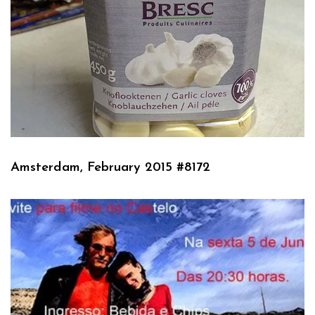
Amsterdam, February 2015 #8172