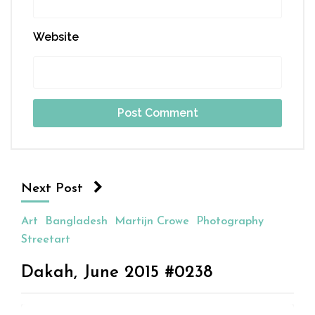
Website
Next Post
Art
Bangladesh
Martijn Crowe
Photography
Streetart
Dakah, June 2015 #0238