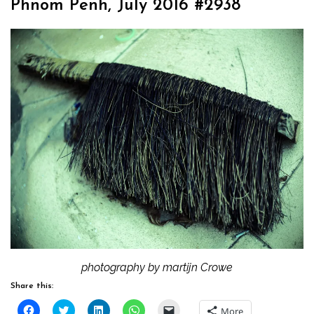
Phnom Penh, July 2016 #2938
photography by martijn Crowe
Share this:
Click
Click
Click
Click
Click
More