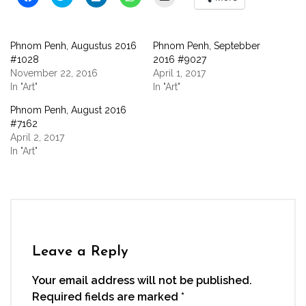
to
to
to
to
to
share
share
share
share
email
on
on
on
on
a
Facebook
Twitter
LinkedIn
WhatsApp
link
(Opens
(Opens
(Opens
(Opens
to
Phnom Penh, Augustus 2016
Phnom Penh, Septebber
in
in
in
in
a
new
new
new
new
friend
#1028
2016 #9027
window)
window)
window)
window)
(Opens
November 22, 2016
April 1, 2017
in
new
In "Art"
In "Art"
window)
Phnom Penh, August 2016
#7162
April 2, 2017
In "Art"
Leave a Reply
Your email address will not be published.
Required fields are marked
*