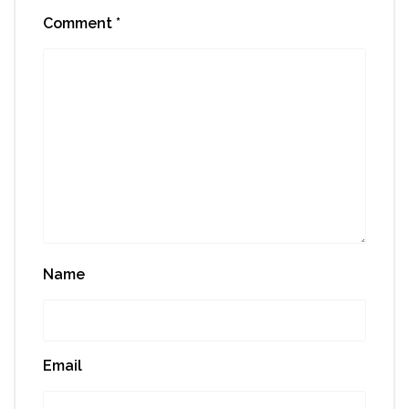
Comment
*
Name
Email