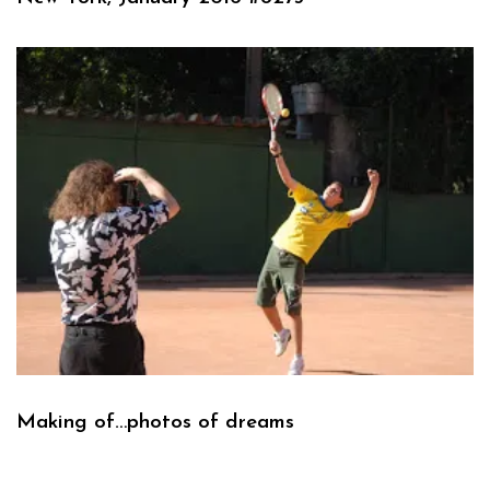
Making of…photos of dreams