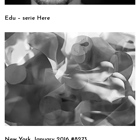
Edu – serie Here
New York, January 2016 #8273