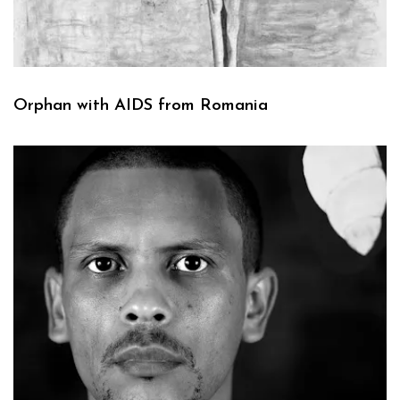
Orphan with AIDS from Romania