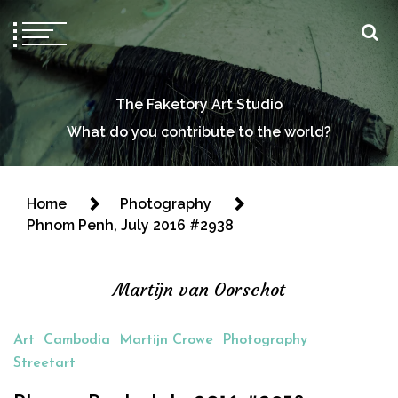
The Faketory Art Studio
What do you contribute to the world?
Home
Photography
Phnom Penh, July 2016 #2938
Martijn van Oorschot
Art
Cambodia
Martijn Crowe
Photography
Streetart