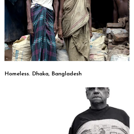
Homeless. Dhaka, Bangladesh