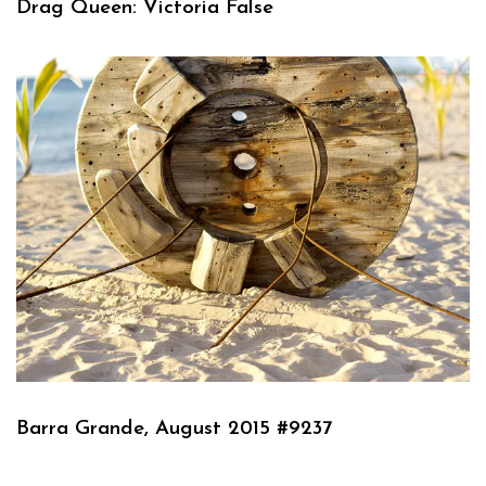
Drag Queen: Victoria False
Barra Grande, August 2015 #9237