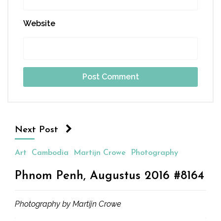
Website
Next Post
Art
Cambodia
Martijn Crowe
Photography
Phnom Penh, Augustus 2016 #8164
Photography by Martijn Crowe