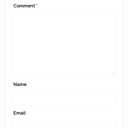
Comment
*
Name
Email