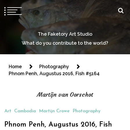
The Faketory Art Studio
What do you contribute to the world?
Home
Photography
Phnom Penh, Augustus 2016, Fish #5164
Martijn van Oorschot
Art
Cambodia
Martijn Crowe
Photography
Phnom Penh, Augustus 2016, Fish