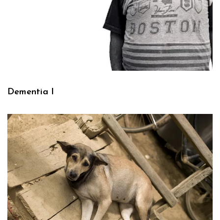
Dementia I