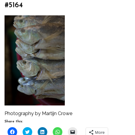
#5164
Photography by Martijn Crowe
Share this:
Click
Click
Click
Click
Click
More