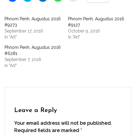
to
to
to
to
to
share
share
share
share
email
on
on
on
on
a
Facebook
Twitter
LinkedIn
WhatsApp
link
(Opens
(Opens
(Opens
(Opens
to
Phnom Penh, Augustus 2016
Phnom Penh, Augustus 2016
in
in
in
in
a
new
new
new
new
friend
#9273
#9127
window)
window)
window)
window)
(Opens
September 17, 2016
October 9, 2016
in
new
In "Art"
In "Art"
window)
Phnom Penh, Augustus 2016
#6281
September 7, 2016
In "Art"
Leave a Reply
Your email address will not be published.
Required fields are marked
*