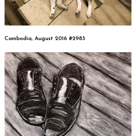
Cambodia, August 2016 #2983