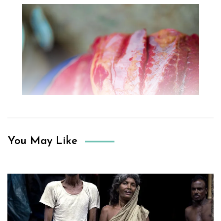
You May Like