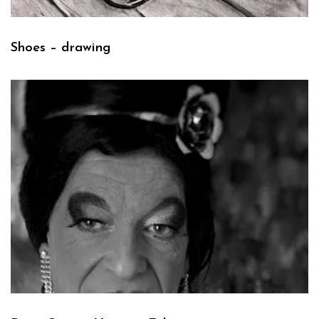
Shoes – drawing