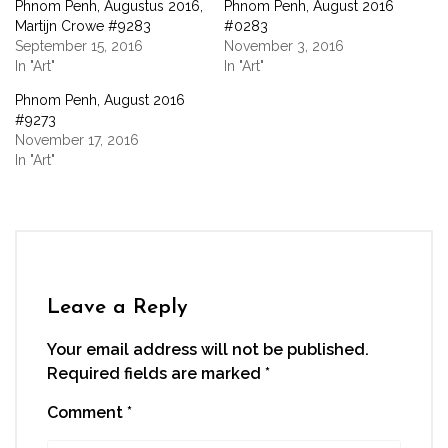
Phnom Penh, Augustus 2016,
Phnom Penh, August 2016
in
in
in
in
a
new
new
new
new
friend
Martijn Crowe #9283
#0283
window)
window)
window)
window)
(Opens
September 15, 2016
November 3, 2016
in
new
In "Art"
In "Art"
window)
Phnom Penh, August 2016
#9273
November 17, 2016
In "Art"
Leave a Reply
Your email address will not be published.
Required fields are marked
*
Comment
*