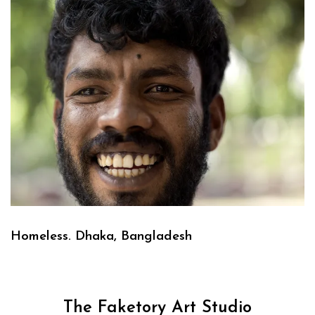
Homeless. Dhaka, Bangladesh
The Faketory Art Studio