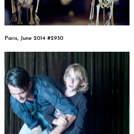
Paris, June 2014 #2930