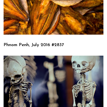
Phnom Penh, July 2016 #2837