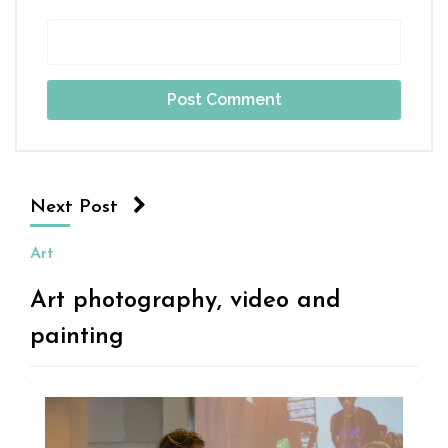
Next Post
Art
Art photography, video and
painting