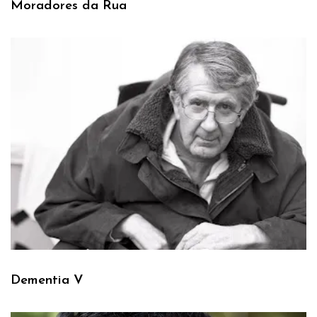
Moradores da Rua
Dementia V