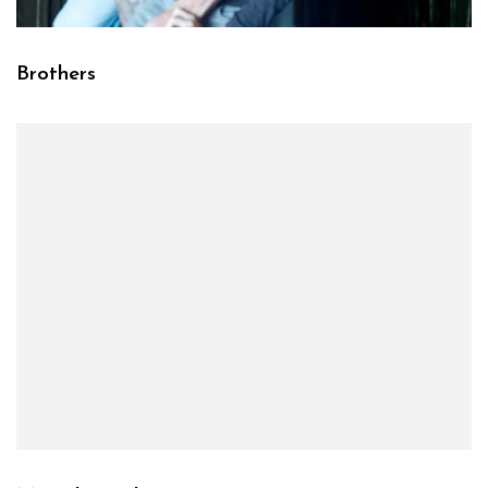
Brothers