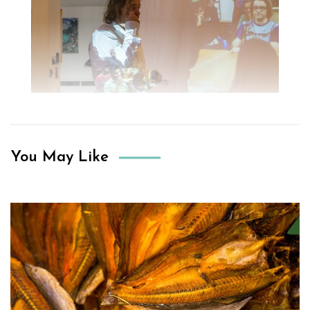
You May Like