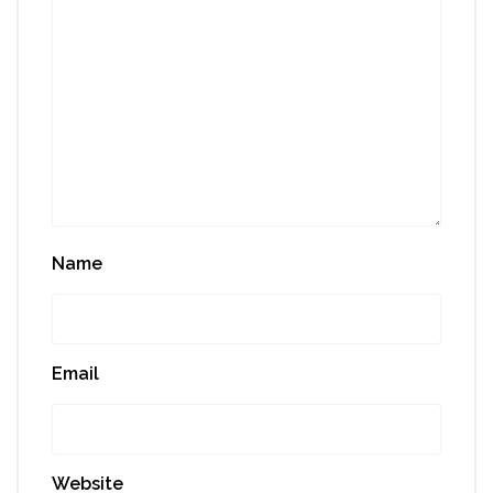
Name
Email
Website