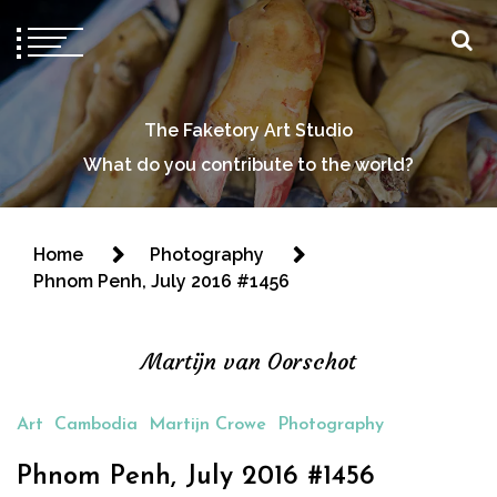
The Faketory Art Studio
What do you contribute to the world?
Home
Photography
Phnom Penh, July 2016 #1456
Martijn van Oorschot
Art
Cambodia
Martijn Crowe
Photography
Phnom Penh, July 2016 #1456