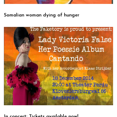
Somalian woman dying of hunger
In concert: Tickets available now!