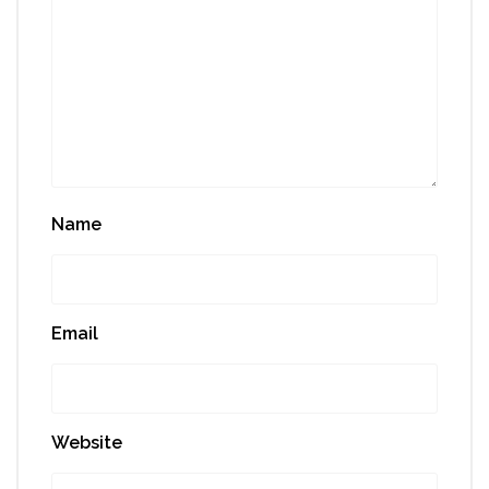
Name
Email
Website