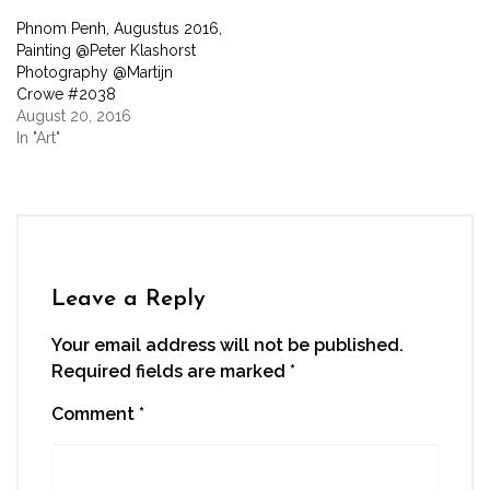
window)
Phnom Penh, Augustus 2016,
Painting @Peter Klashorst
Photography @Martijn
Crowe #2038
August 20, 2016
In "Art"
Leave a Reply
Your email address will not be published.
Required fields are marked
*
Comment
*