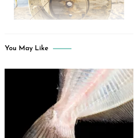
You May Like