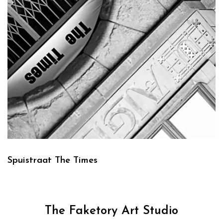
Spuistraat The Times
The Faketory Art Studio