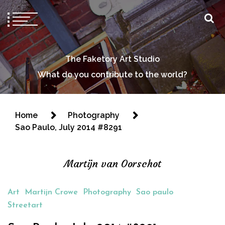
The Faketory Art Studio
What do you contribute to the world?
Home
Photography
Sao Paulo, July 2014 #8291
Martijn van Oorschot
Art
Martijn Crowe
Photography
Sao paulo
Streetart