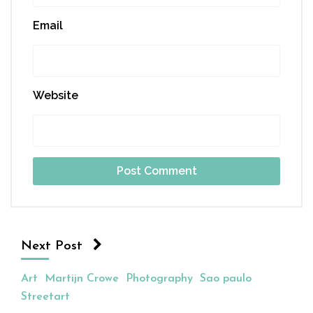
Email
Website
Next Post
Art
Martijn Crowe
Photography
Sao paulo
Streetart