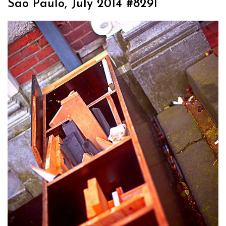
Sao Paulo, July 2014 #8291