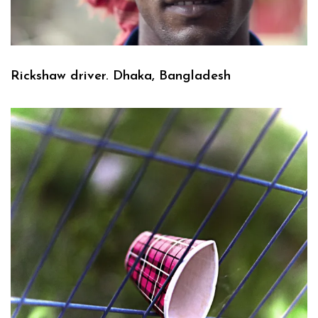
Rickshaw driver. Dhaka, Bangladesh