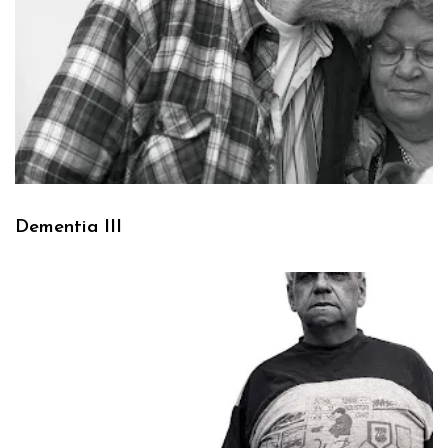
Dementia III