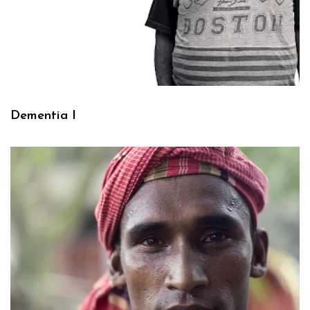
Dementia I