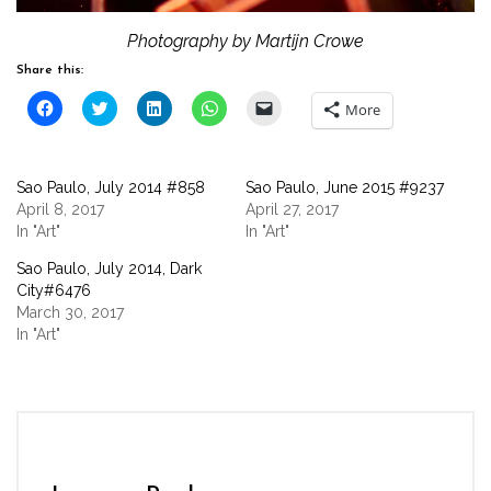
Photography by Martijn Crowe
Share this:
Click
Click
Click
Click
Click
More
to
to
to
to
to
share
share
share
share
email
on
on
on
on
a
Facebook
Twitter
LinkedIn
WhatsApp
link
(Opens
(Opens
(Opens
(Opens
to
Sao Paulo, July 2014 #858
Sao Paulo, June 2015 #9237
in
in
in
in
a
new
new
new
new
friend
April 8, 2017
April 27, 2017
window)
window)
window)
window)
(Opens
In "Art"
In "Art"
in
new
window)
Sao Paulo, July 2014, Dark
City#6476
March 30, 2017
In "Art"