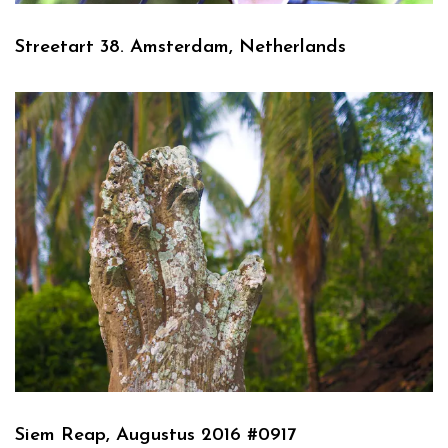
Streetart 38. Amsterdam, Netherlands
Siem Reap, Augustus 2016 #0917