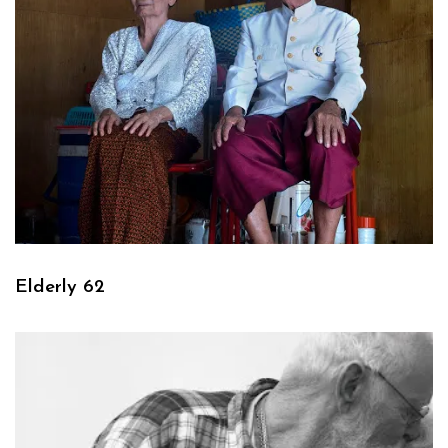
Elderly 62