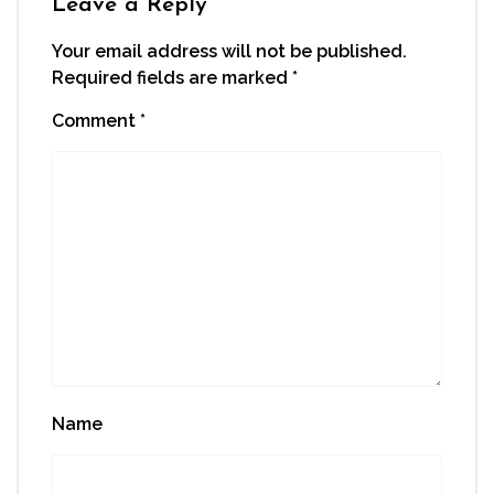
Leave a Reply
Your email address will not be published.
Required fields are marked
*
Comment
*
Name