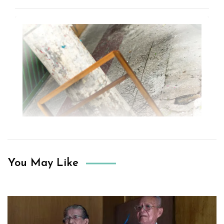
You May Like