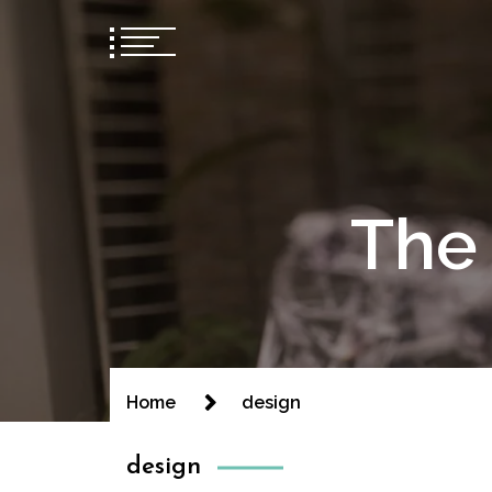
The 
Home
design
design