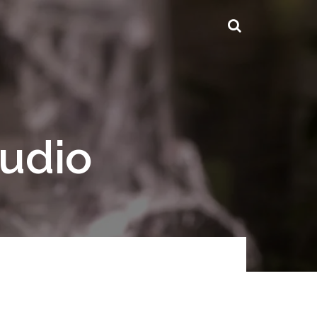
tudio