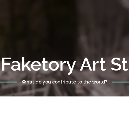
Faketory Art S
What do you contribute to the world?