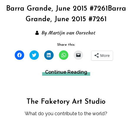
Barra Grande, June 2015 #7261Barra
Grande, June 2015 #7261
By Martijn van Oorschot
Share this:
Click
Click
Click
Click
Click
More
to
to
to
to
to
share
share
share
share
email
on
on
on
on
a
Facebook
Twitter
LinkedIn
WhatsApp
link
Continue Reading
(Opens
(Opens
(Opens
(Opens
to
in
in
in
in
a
new
new
new
new
friend
window)
window)
window)
window)
(Opens
in
new
window)
The Faketory Art Studio
What do you contribute to the world?