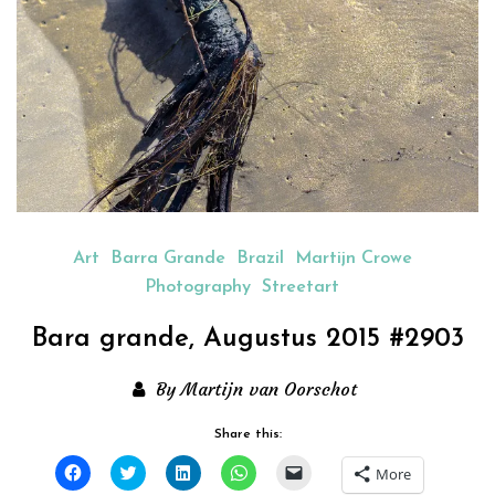
Art
Barra Grande
Brazil
Martijn Crowe
Photography
Streetart
Bara grande, Augustus 2015 #2903
By Martijn van Oorschot
Share this:
Click
Click
Click
Click
Click
More
to
to
to
to
to