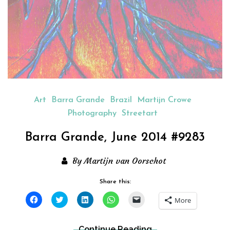
Art
Barra Grande
Brazil
Martijn Crowe
Photography
Streetart
Barra Grande, June 2014 #9283
By Martijn van Oorschot
Share this:
Click
Click
Click
Click
Click
More
to
to
to
to
to
share
share
share
share
email
on
on
on
on
a
Facebook
Twitter
LinkedIn
WhatsApp
link
Continue Reading