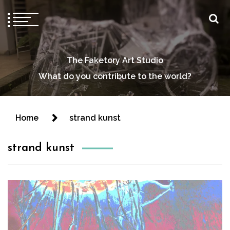
The Faketory Art Studio
What do you contribute to the world?
Home
strand kunst
strand kunst