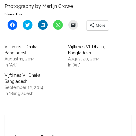
Photography by Martijn Crowe
Share this:
Click
Click
Click
Click
Click
More
to
to
to
to
to
share
share
share
share
email
on
on
on
on
a
Facebook
Twitter
LinkedIn
WhatsApp
link
(Opens
(Opens
(Opens
(Opens
to
Vijftimes I. Dhaka,
Vijftimes VI. Dhaka,
in
in
in
in
a
new
new
new
new
friend
Bangladesh
Bangladesh
window)
window)
window)
window)
(Opens
August 11, 2014
August 20, 2014
in
new
In "Art"
In "Art"
window)
Vijftimes VI. Dhaka,
Bangladesh
September 12, 2014
In "Bangladesh"