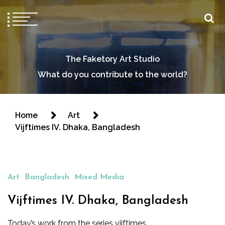
The Faketory Art Studio
What do you contribute to the world?
Home
Art
Vijftimes IV. Dhaka, Bangladesh
Art
Bangladesh
Mixed Media
Vijftimes IV. Dhaka, Bangladesh
Today’s work from the series vijftimes.