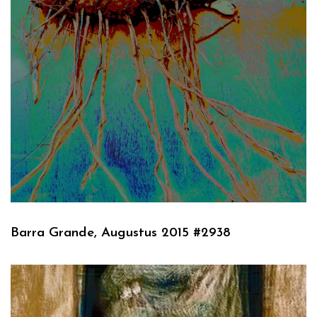
Barra Grande, Augustus 2015 #2938