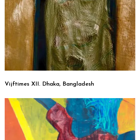
Vijftimes XII. Dhaka, Bangladesh