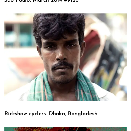
Sao Poulo, March 2014 #9128
Rickshaw cyclers. Dhaka, Bangladesh