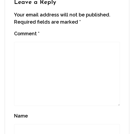
Leave a Reply
Your email address will not be published.
Required fields are marked
*
Comment
*
Name