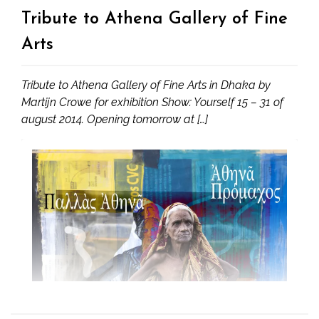
Tribute to Athena Gallery of Fine
Arts
Tribute to Athena Gallery of Fine Arts in Dhaka by
Martijn Crowe for exhibition Show: Yourself 15 – 31 of
august 2014. Opening tomorrow at […]