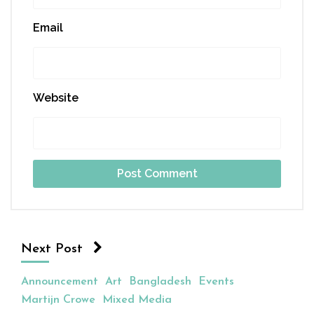
Email
Website
Next Post
Announcement
Art
Bangladesh
Events
Martijn Crowe
Mixed Media