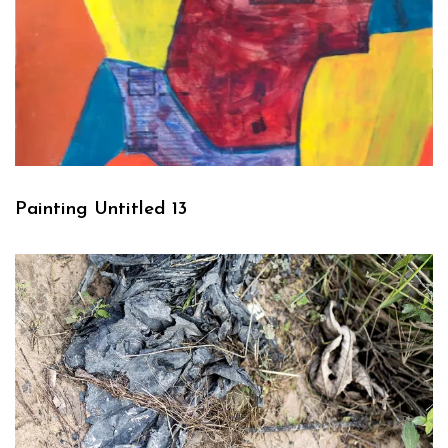
Painting Untitled 13