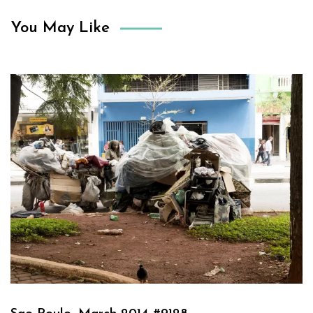
You May Like