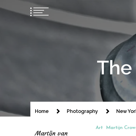
The 
Home
Photography
New Yor
Art
Martijn Crow
Martijn van