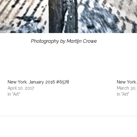
Photography by Martijn Crowe
New York, January 2016 #6578
New York,
April 10, 2017
March 30,
In "Art"
In "Art"