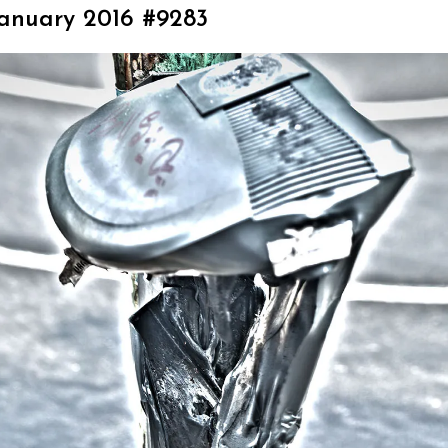
January 2016 #9283