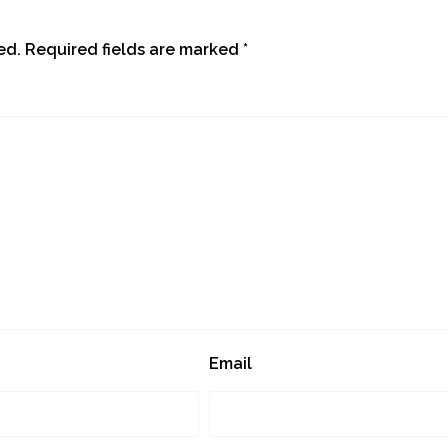
ed.
Required fields are marked
*
Email