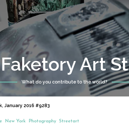
Faketory Art S
What do you contribute to the world?
k, January 2016 #9283
e
New York
Photography
Streetart