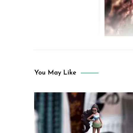
You May Like