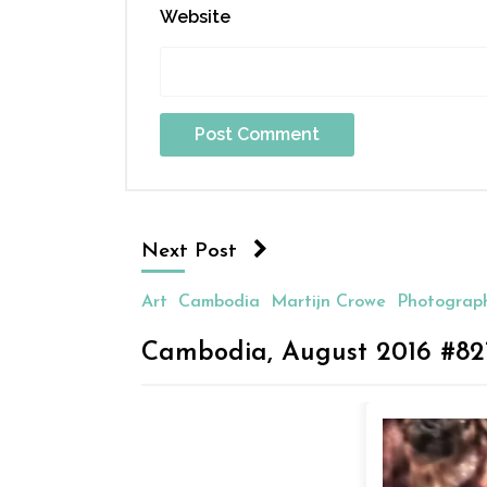
Website
Next Post
Art
Cambodia
Martijn Crowe
Photograp
Cambodia, August 2016 #82