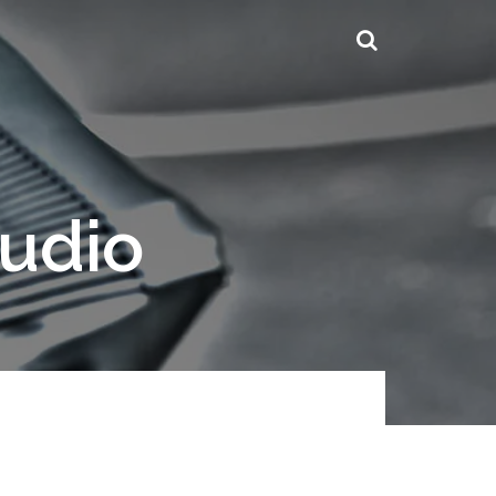
tudio