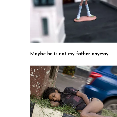
Maybe he is not my father anyway