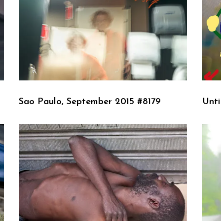
Sao Paulo, September 2015 #8179
Unti