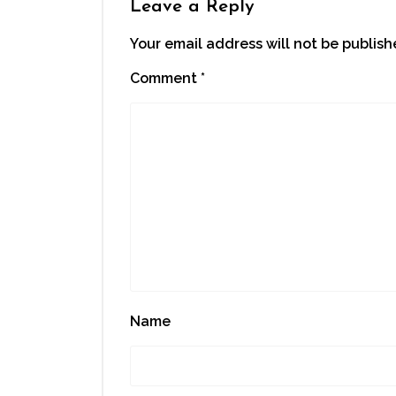
Leave a Reply
Your email address will not be publish
Comment
*
Name