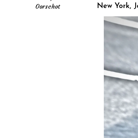
Oorschot
New York, 