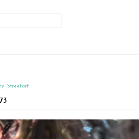
hy
Streetart
73