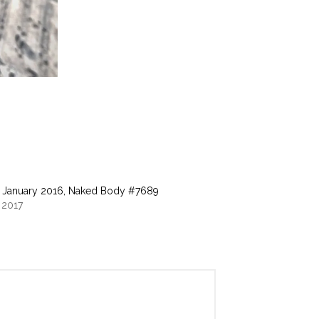
 January 2016, Naked Body #7689
 2017