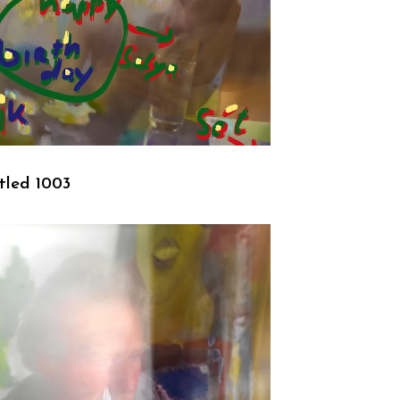
tled 1003