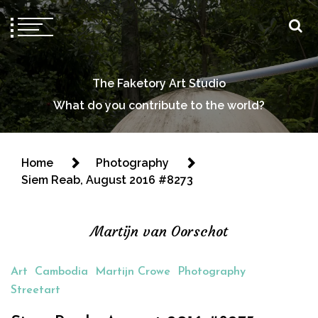
The Faketory Art Studio
What do you contribute to the world?
Home
Photography
Siem Reab, August 2016 #8273
Martijn van Oorschot
Art
Cambodia
Martijn Crowe
Photography
Streetart