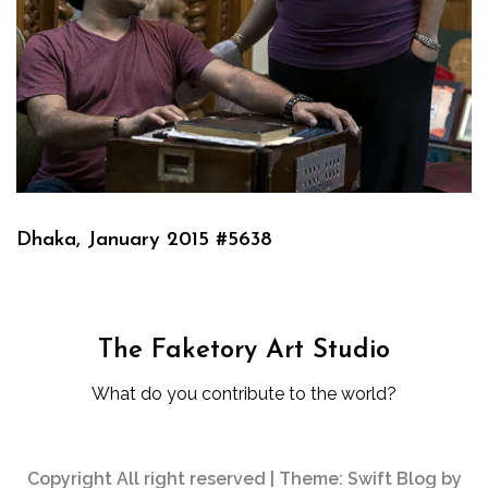
Dhaka, January 2015 #5638
The Faketory Art Studio
What do you contribute to the world?
Copyright All right reserved
|
Theme: Swift Blog by