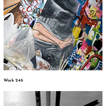
Work 246