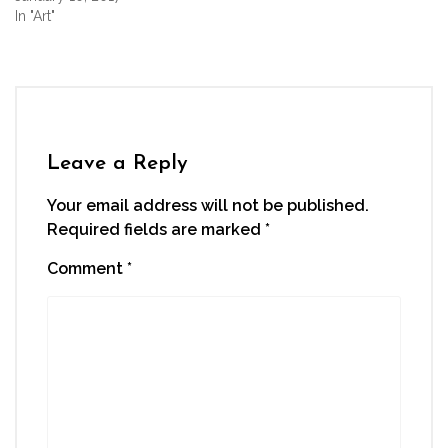
In "Art"
Leave a Reply
Your email address will not be published.
Required fields are marked
*
Comment
*