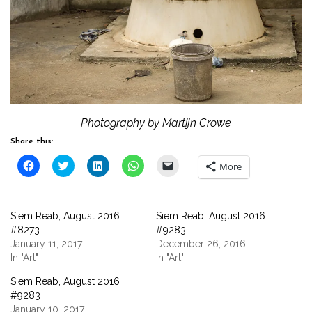
Photography by Martijn Crowe
Share this:
Click
Click
Click
Click
Click
More
to
to
to
to
to
share
share
share
share
email
on
on
on
on
a
Facebook
Twitter
LinkedIn
WhatsApp
link
(Opens
(Opens
(Opens
(Opens
to
Siem Reab, August 2016
Siem Reab, August 2016
in
in
in
in
a
new
new
new
new
friend
#8273
#9283
window)
window)
window)
window)
(Opens
January 11, 2017
December 26, 2016
in
new
In "Art"
In "Art"
window)
Siem Reab, August 2016
#9283
January 10, 2017