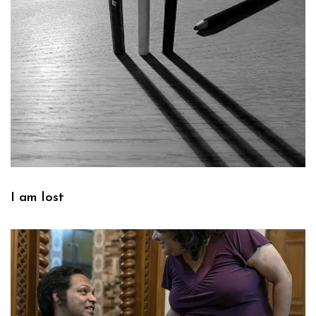
I am lost