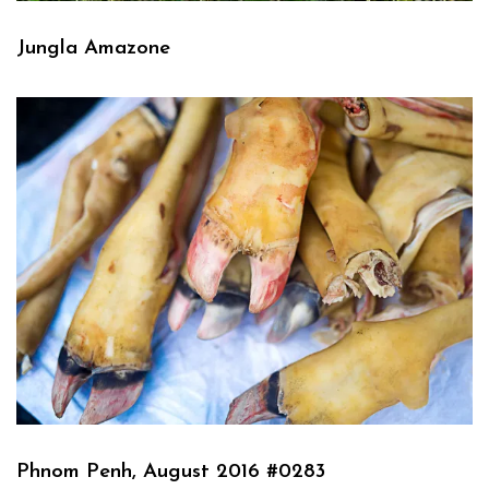
Jungla Amazone
Phnom Penh, August 2016 #0283