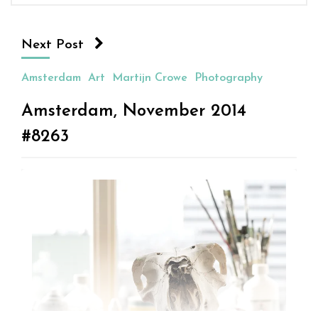
Next Post
Amsterdam
Art
Martijn Crowe
Photography
Amsterdam, November 2014
#8263