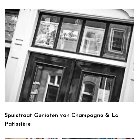
Spuistraat Genieten van Champagne & La
Patissière