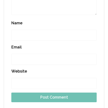
Name
Email
Website