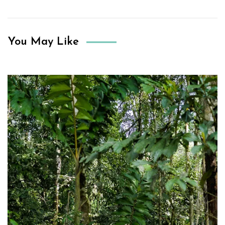
You May Like