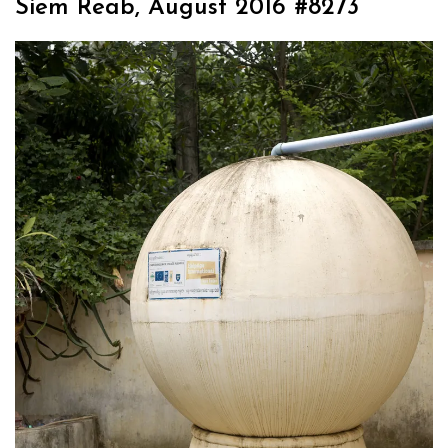
Siem Reab, August 2016 #8273